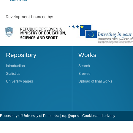
Repository
Works
Introduction
Search
Statistics
Browse
University pages
Upload of final works
Repository of University of Primorska |
rup@upr.si
|
Cookies and privacy