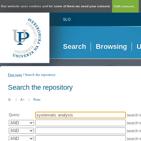
Our website uses cookies and for some of them we need your consent.
Edit consent...
SLO
Search
Browsing
U
/
First page
Search the repository
Search the repository
A-
|
A+
|
Print
Query:
search 
search 
search 
search 