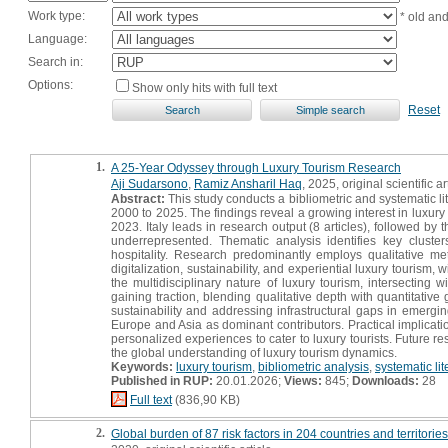
Work type:
* old an
Language:
Search in:
Options:
Show only hits with full text
Reset
1.
A 25-Year Odyssey through Luxury Tourism Research
Aji Sudarsono
,
Ramiz Ansharil Haq
, 2025, original scientific ar
Abstract:
This study conducts a bibliometric and systematic li
2000 to 2025. The findings reveal a growing interest in luxur
2023. Italy leads in research output (8 articles), followed 
underrepresented. Thematic analysis identifies key cluste
hospitality. Research predominantly employs qualitative m
digitalization, sustainability, and experiential luxury tourism,
the multidisciplinary nature of luxury tourism, intersectin
gaining traction, blending qualitative depth with quantitative
sustainability and addressing infrastructural gaps in emergi
Europe and Asia as dominant contributors. Practical implicatio
personalized experiences to cater to luxury tourists. Future r
the global understanding of luxury tourism dynamics.
Keywords:
luxury tourism
,
bibliometric analysis
,
systematic lit
Published in RUP:
20.01.2026;
Views:
845;
Downloads:
28
Full text
(836,90 KB)
2.
Global burden of 87 risk factors in 204 countries and territor