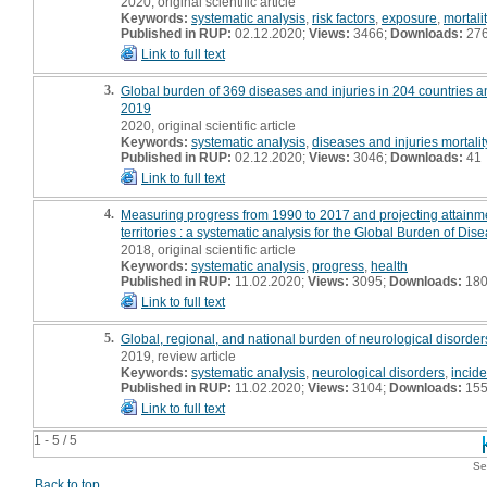
2020, original scientific article
Keywords:
systematic analysis
,
risk factors
,
exposure
,
mortali
Published in RUP:
02.12.2020;
Views:
3466;
Downloads:
27
Link to full text
3.
Global burden of 369 diseases and injuries in 204 countries an
2019
2020, original scientific article
Keywords:
systematic analysis
,
diseases and injuries mortalit
Published in RUP:
02.12.2020;
Views:
3046;
Downloads:
41
Link to full text
4.
Measuring progress from 1990 to 2017 and projecting attainme
territories : a systematic analysis for the Global Burden of Di
2018, original scientific article
Keywords:
systematic analysis
,
progress
,
health
Published in RUP:
11.02.2020;
Views:
3095;
Downloads:
18
Link to full text
5.
Global, regional, and national burden of neurological disorde
2019, review article
Keywords:
systematic analysis
,
neurological disorders
,
incid
Published in RUP:
11.02.2020;
Views:
3104;
Downloads:
15
Link to full text
1 - 5 / 5
Se
Back to top