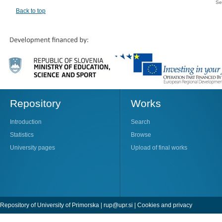
Se
Back to top
Repository
Works
Introduction
Search
Statistics
Browse
University pages
Upload of final works
Repository of University of Primorska |
rup@upr.si
|
Cookies and privacy