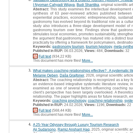
I Nyoman Cahyadi Wijaya
,
Budi Shantika
, original scientific ar
Abstract:
This study examines the intellectual development o
synthesis of 63 peer-reviewed articles published between 
experiential practices, economic entrepreneurship, sustainabi
gastronomy has evolved beyond its traditional role as a cultur
study also introduces a three-stage development model of rec
gastronomy tourism over time. Findings show that gastrono
stimulates local economies, promotes sustainability, strengthe
the argument that gastronomy has matured into a distinct tour
practically by offering a framework for policymakers, destinati
Keywords:
gastronomy tourism
,
tourism typology
,
meta-synthe
Published in RUP:
06.03.2026;
Views:
484;
Downloads:
32
Full text
(934,22 KB)
This document has more files!
More...
3.
What makes coaching relationships effective? : A systematic lite
Melanie Oeben
,
Daša Grajfoner
, 2026, original scientific articl
Abstract:
The coaching relationship is recognized as a key fac
an evidence-based integrative systematic literature review, i
examined as one of several factors influencing coaching su
client’s perspective has been largely overlooked. A theoreti
relationship. The paper highlights areas for future research, 
Keywords:
coaching psychology
,
coaching relationship
,
syste
Published in RUP:
24.02.2026;
Views:
1196;
Downloads:
22
Full text
(568,44 KB)
This document has more files!
More...
4.
A 25-Year Odyssey through Luxury Tourism Research
Aji Sudarsono
,
Ramiz Ansharil Haq
, 2025, original scientific ar