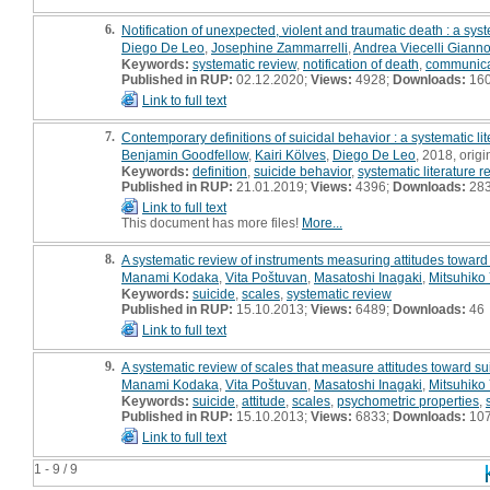
6.
Notification of unexpected, violent and traumatic death : a sys
Diego De Leo
,
Josephine Zammarrelli
,
Andrea Viecelli Giannot
Keywords:
systematic review
,
notification of death
,
communica
Published in RUP:
02.12.2020;
Views:
4928;
Downloads:
16
Link to full text
7.
Contemporary definitions of suicidal behavior : a systematic li
Benjamin Goodfellow
,
Kairi Kölves
,
Diego De Leo
, 2018, origin
Keywords:
definition
,
suicide behavior
,
systematic literature r
Published in RUP:
21.01.2019;
Views:
4396;
Downloads:
28
Link to full text
This document has more files!
More...
8.
A systematic review of instruments measuring attitudes toward
Manami Kodaka
,
Vita Poštuvan
,
Masatoshi Inagaki
,
Mitsuhik
Keywords:
suicide
,
scales
,
systematic review
Published in RUP:
15.10.2013;
Views:
6489;
Downloads:
46
Link to full text
9.
A systematic review of scales that measure attitudes toward su
Manami Kodaka
,
Vita Poštuvan
,
Masatoshi Inagaki
,
Mitsuhik
Keywords:
suicide
,
attitude
,
scales
,
psychometric properties
,
Published in RUP:
15.10.2013;
Views:
6833;
Downloads:
10
Link to full text
1 - 9 / 9