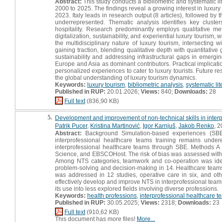
Abstract:
This study conducts a bibliometric and systematic li
2000 to 2025. The findings reveal a growing interest in luxur
2023. Italy leads in research output (8 articles), followed 
underrepresented. Thematic analysis identifies key cluste
hospitality. Research predominantly employs qualitative m
digitalization, sustainability, and experiential luxury tourism,
the multidisciplinary nature of luxury tourism, intersectin
gaining traction, blending qualitative depth with quantitative
sustainability and addressing infrastructural gaps in emergi
Europe and Asia as dominant contributors. Practical implicatio
personalized experiences to cater to luxury tourists. Future r
the global understanding of luxury tourism dynamics.
Keywords:
luxury tourism
,
bibliometric analysis
,
systematic lit
Published in RUP:
20.01.2026;
Views:
840;
Downloads:
28
Full text
(836,90 KB)
5.
Development and improvement of non-technical skills in inter
Patrik Pucer
,
Kristina Martinović
,
Igor Karnjuš
,
Jakob Renko
, 2
Abstract:
Background Simulation-based experiences (SBE) 
interprofessional healthcare teams training remains un
interprofessional healthcare teams through SBE. Methods A
Science, and EBSCOHost. The risk of bias was assessed with Cr
Among NTS categories, teamwork and co-operation was ident
problem-solving and decision-making in 14. Healthcare teams 
was addressed in 12 studies, operative care in six, and oth
effectively develop and improve NTS in interprofessional team
its use into less explored fields involving diverse professions.
Keywords:
health professions
,
interprofessional healthcare t
Published in RUP:
30.05.2025;
Views:
2318;
Downloads:
23
Full text
(910,62 KB)
This document has more files!
More...