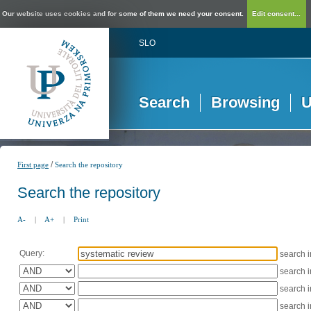
Our website uses cookies and for some of them we need your consent.
Edit consent...
SLO
Search
Browsing
U
/
First page
Search the repository
Search the repository
A-
|
A+
|
Print
Query:
search 
search 
search 
search 