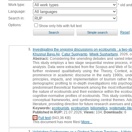
Work type:
* old an
Language:
Search in:
Options:
Show only hits with full text
Reset
1.
Investigating the ongoing discussions on ecotourists : a two-s
Khusnul Bayu Aji
,
Catur Sugiyanto
,
Wiwik Sushartami
, 2026, or
Abstract:
Considering the unending debates and varied interpre
This study employs a two stage sequential review process, inte
analysis. Data were extracted from the Scopus and Web of Sc
further reviewed qualitatively using the Theory, Context,
prominence in academic discourse in the early 1990s, under
principles, impacts, and implementation of tourism rather th
demographic profiling to in-depth investigations into psyc
predominant theoretical framework among the most influential
the nature of ecotourists and their existence within the ecotour
cognitive-normative profiles of ecotourists. This study contribu
conceptual frameworks, and synthesising central themes. Additi
literature, providing direction for future research avenues and
Keywords:
ecotourists
,
ecotourism
,
biliometics
,
systematic lit
Published in RUP:
21.07.2026;
Views:
104;
Downloads:
6
Full text
(943,36 KB)
This document has more files!
More...
2.
Validating Gastronomy as a Distinct Tourism Typology : A Met