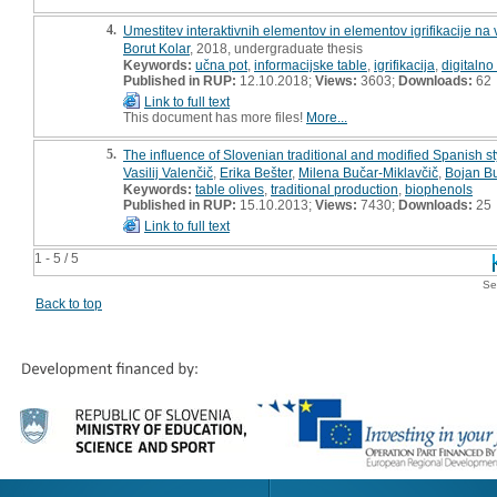
4.
Umestitev interaktivnih elementov in elementov igrifikacije na 
Borut Kolar
, 2018, undergraduate thesis
Keywords:
učna pot
,
informacijske table
,
igrifikacija
,
digitalno
Published in RUP:
12.10.2018;
Views:
3603;
Downloads:
62
Link to full text
This document has more files!
More...
5.
The influence of Slovenian traditional and modified Spanish sty
Vasilij Valenčič
,
Erika Bešter
,
Milena Bučar-Miklavčič
,
Bojan Bu
Keywords:
table olives
,
traditional production
,
biophenols
Published in RUP:
15.10.2013;
Views:
7430;
Downloads:
25
Link to full text
1 - 5 / 5
Se
Back to top