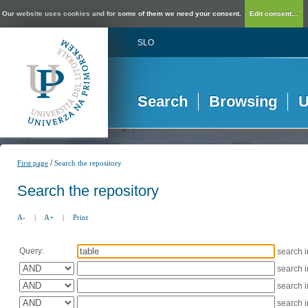
Our website uses cookies and for some of them we need your consent.
Edit consent...
SLO
Search
Browsing
U
/
First page
Search the repository
Search the repository
A-
|
A+
|
Print
Query:
search 
search 
search 
search 