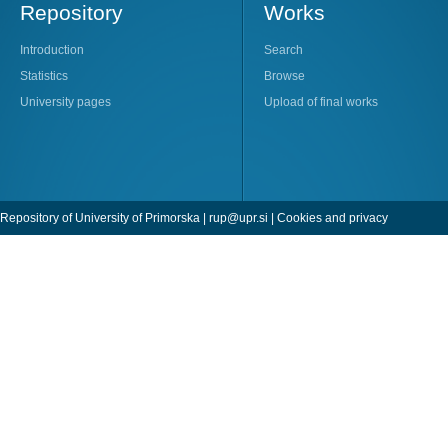
Repository
Works
Introduction
Search
Statistics
Browse
University pages
Upload of final works
Repository of University of Primorska |
rup@upr.si
|
Cookies and privacy