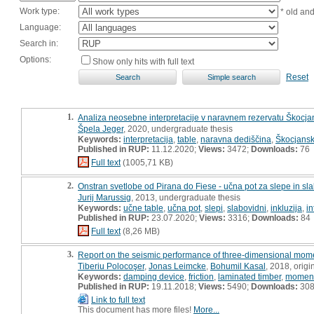
Work type:
* old an
Language:
Search in:
Options:
Show only hits with full text
Reset
1.
Analiza neosebne interpretacije v naravnem rezervatu Škocjan
Špela Jeger
, 2020, undergraduate thesis
Keywords:
interpretacija
,
table
,
naravna dediščina
,
Škocjansk
Published in RUP:
11.12.2020;
Views:
3472;
Downloads:
76
Full text
(1005,71 KB)
2.
Onstran svetlobe od Pirana do Fiese - učna pot za slepe in sl
Jurij Marussig
, 2013, undergraduate thesis
Keywords:
učne table
,
učna pot
,
slepi
,
slabovidni
,
inkluzija
,
in
Published in RUP:
23.07.2020;
Views:
3316;
Downloads:
84
Full text
(8,26 MB)
3.
Report on the seismic performance of three-dimensional momen
Tiberiu Polocoşer
,
Jonas Leimcke
,
Bohumil Kasal
, 2018, origin
Keywords:
damping device
,
friction
,
laminated timber
,
moment
Published in RUP:
19.11.2018;
Views:
5490;
Downloads:
30
Link to full text
This document has more files!
More...