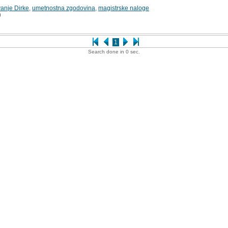
anje Dirke
,
umetnostna zgodovina
,
magistrske naloge
9
1
Search done in 0 sec.