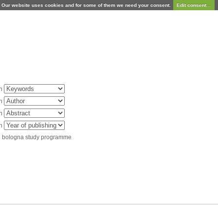
Our website uses cookies and for some of them we need your consent.
Edit consent...
in
in
in
in
d bologna study programme