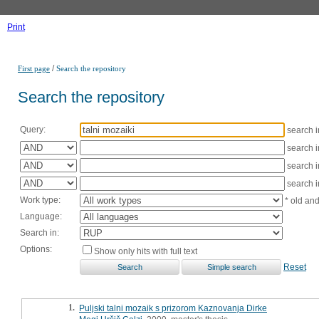
Print
/
First page
Search the repository
Search the repository
Query:
search 
search 
search 
search 
Work type:
* old an
Language:
Search in:
Options:
Show only hits with full text
Reset
1.
Puljski talni mozaik s prizorom Kaznovanja Dirke