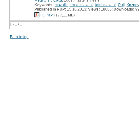
Megi Uršič Calzi
, 2009, master's thesis
Keywords:
mozaiki
,
rimski mozaiki
,
talni mozaiki
,
Pulj
,
Kaznov
Published in RUP:
15.10.2013;
Views:
18085;
Downloads:
9
Full text
(177,11 MB)
1 - 1 / 1
Back to top