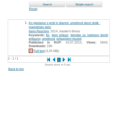
Reset
1.
Ko gledamo s prsti in dlanmi: umetnost skozi dotik :
magistrsko delo
Ilaria Raschini
, 2014, master's thesis
Keywords:
tip
,
tipni prikazi
,
tehnike za izdelavo tipnih
prikazov
,
umetnost
,
prilagojeni muzeji
Published in RUP:
10.07.2015;
Views:
5844;
Downloads:
196
Full text
(3,45 MB)
1 - 1 / 1
1
Search done in 0 sec.
Back to top