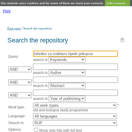
Our website uses cookies and for some of them we need your consent.
Edit consent...
Print
/
First page
Search the repository
Search the repository
Query:
search in
search in
search in
search in
*
Work type:
old and bologna study programme
Language:
Search in:
Options:
Show only hits with full text