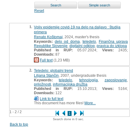
Reset
1.
Vpliv epidemije covid-19 na delo na daljavo : študija
primera
Renato Koštomaj
, 2024, master's thesis
Keywords:
delo od doma
,
teledelo
,
Finančna uprava
Republike Slovenije
,
digitalni odklop
,
pravica do izklopa
Published in RUP:
05.07.2024;
Views:
2435;
Downloads:
87
Full text
(1,23 MB)
2.
Teledelo: globalni trend
Liljana Stančin
, 2007, undergraduate thesis
Keywords:
teledelo
,
tehnologija
,
zaposlovanje
,
priložnosti
,
informacijska družba
Published in RUP:
15.10.2013;
Views:
5164;
Downloads:
122
Link to full text
This document has more files!
More...
1 - 2 / 2
1
Search done in 0 sec.
Back to top