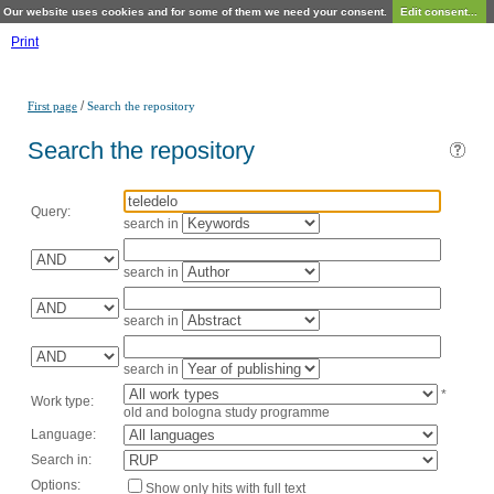
Our website uses cookies and for some of them we need your consent.
Edit consent...
Print
/
First page
Search the repository
Search the repository
Query:
search in
search in
search in
search in
*
Work type:
old and bologna study programme
Language:
Search in:
Options:
Show only hits with full text