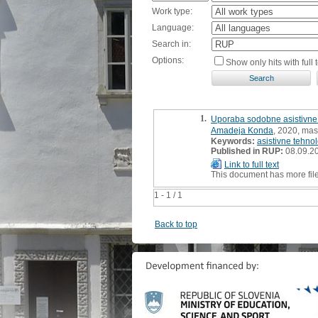
Work type:
Language:
Search in:
Options:
Show only hits with full t
1.
Uporaba sodobne asistivne 
Amadeja Konda
, 2020, mast
Keywords:
asistivne tehnol
Published in RUP:
08.09.2
Link to full text
This document has more fil
1 - 1 / 1
Back to top