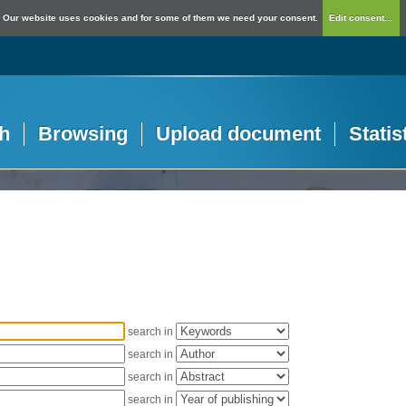
Our website uses cookies and for some of them we need your consent.
Edit consent...
h
Browsing
Upload document
Statis
search in
search in
search in
search in