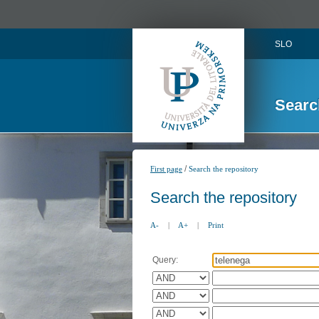
SLO
Searc
/
First page
Search the repository
Search the repository
A-
|
A+
|
Print
Query: