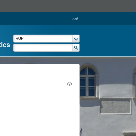
Login
tics