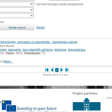
* old and bologna study programme
ext
Reset
tehnologije, uporabne za starostnike : magistrska naloga
er's thesis
ogije
,
starostnik
,
dom starejših občanov
,
telenega
,
telemedicina
020;
Views:
4525;
Downloads:
75
es!
More...
1
Search done in 0 sec.