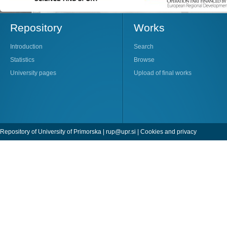
Repository
Works
Introduction
Search
Statistics
Browse
University pages
Upload of final works
Repository of University of Primorska |
rup@upr.si
|
Cookies and privacy