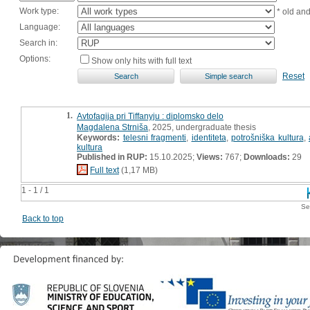
Work type:
* old an
Language:
Search in:
Options:
Show only hits with full text
Reset
1.
Avtofagija pri Tiffanyju : diplomsko delo
Magdalena Strniša
, 2025, undergraduate thesis
Keywords:
telesni fragmenti
,
identiteta
,
potrošniška kultura
,
kultura
Published in RUP:
15.10.2025;
Views:
767;
Downloads:
29
Full text
(1,17 MB)
1 - 1 / 1
Se
Back to top