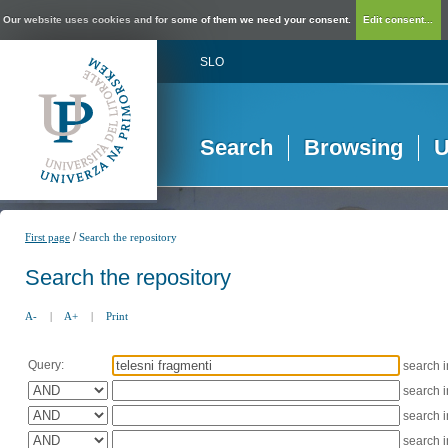
Our website uses cookies and for some of them we need your consent.
Edit consent...
SLO
Search
Browsing
U
/
First page
Search the repository
Search the repository
A-
|
A+
|
Print
Query:
search 
search 
search 
search 