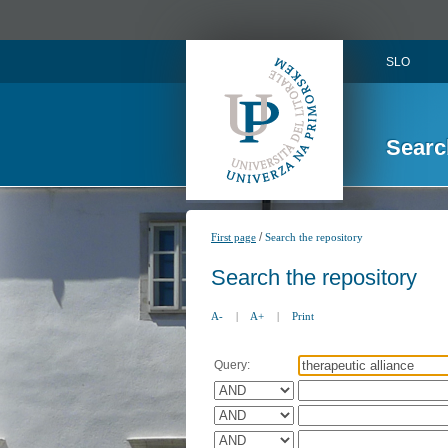
SLO
Searc
/
First page
Search the repository
Search the repository
A-
|
A+
|
Print
Query: