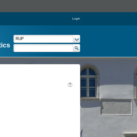
Login
tics