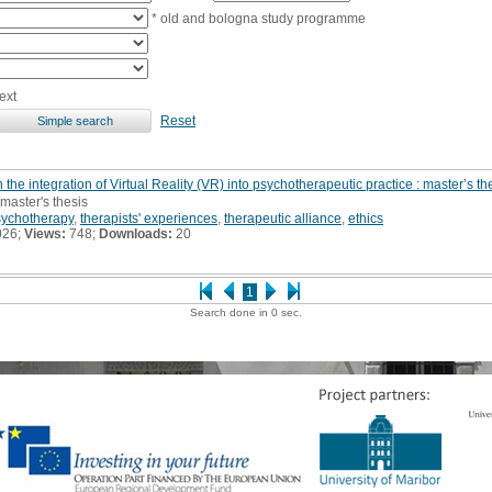
* old and bologna study programme
ext
Reset
 the integration of Virtual Reality (VR) into psychotherapeutic practice : master’s th
 master's thesis
sychotherapy
,
therapists' experiences
,
therapeutic alliance
,
ethics
026;
Views:
748;
Downloads:
20
1
Search done in 0 sec.