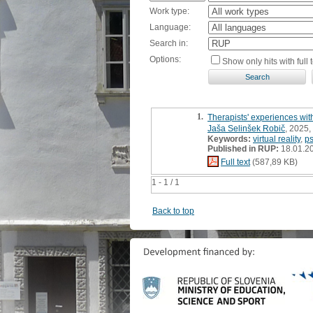
Work type:
Language:
Search in:
Options:
Show only hits with full t
1.
Therapists' experiences with
Jaša Selinšek Robič
, 2025,
Keywords:
virtual reality
,
p
Published in RUP:
18.01.2
Full text
(587,89 KB)
1 - 1 / 1
Back to top