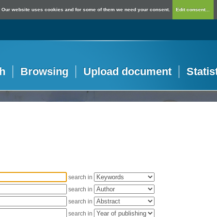
Our website uses cookies and for some of them we need your consent.
Edit consent...
h
Browsing
Upload document
Statis
search in
search in
search in
search in