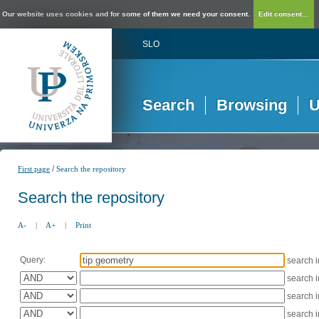
Our website uses cookies and for some of them we need your consent.
Edit consent...
SLO
Search
Browsing
U
/
First page
Search the repository
Search the repository
A-
|
A+
|
Print
Query:
search 
search 
search 
search 