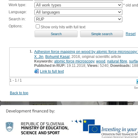
Work type:
* old an
Language:
Search in:
Options:
Show only hits with full text
Reset
1.
Adhesion force mapping on wood by atomic force microscopy: 
X. Jin
,
Bohumil Kasal
, 2016, original scientific article
Keywords:
atomic force microscopy
,
wood
,
natural fibre
,
surf
Published in RUP:
19.11.2018;
Views:
5240;
Downloads:
18
Link to full text
1 - 1 / 1
Se
Back to top