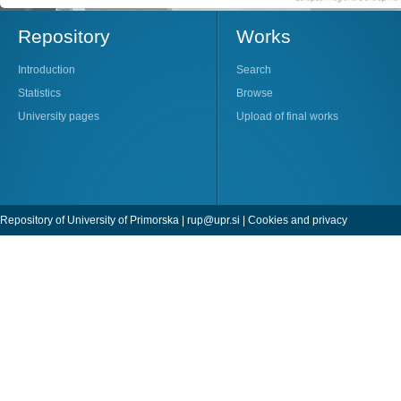
Repository
Works
Introduction
Search
Statistics
Browse
University pages
Upload of final works
Repository of University of Primorska |
rup@upr.si
|
Cookies and privacy