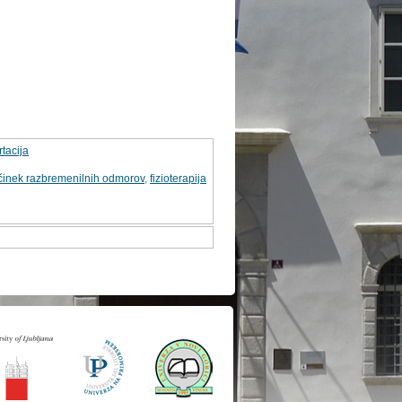
tacija
činek razbremenilnih odmorov
,
fizioterapija