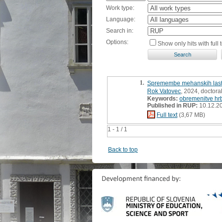
Work type:
Language:
Search in:
Options:
Show only hits with full t
1.
Spremembe mehanskih lastnos
Rok Vatovec
, 2024, doctoral
Keywords:
obremenitve hr
Published in RUP:
10.12.2
Full text
(3,67 MB)
1 - 1 / 1
Back to top