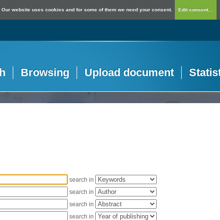
Our website uses cookies and for some of them we need your consent.
Edit consent...
h
Browsing
Upload document
Statis
search in
search in
search in
search in