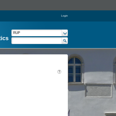
Login
tics