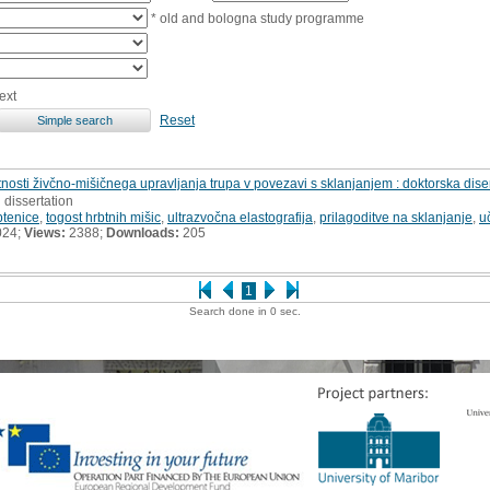
* old and bologna study programme
ext
Reset
ti živčno-mišičnega upravljanja trupa v povezavi s sklanjanjem : doktorska diser
 dissertation
btenice
,
togost hrbtnih mišic
,
ultrazvočna elastografija
,
prilagoditve na sklanjanje
,
u
024;
Views:
2388;
Downloads:
205
1
Search done in 0 sec.