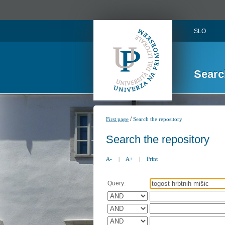
SLO
Searc
/
First page
Search the repository
Search the repository
A-
|
A+
|
Print
Query: