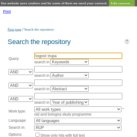
Our website uses cookies and for some of them we need your consent.
Edit consent...
Print
/
First page
Search the repository
Search the repository
Query:
search in
search in
search in
search in
*
Work type:
old and bologna study programme
Language:
Search in:
Options:
Show only hits with full text