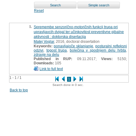
Reset
1.
Spremembe senzorično-motoričnih funkcij trupa pri
upravljavcih dvigal ter učinkovitost preventivne gibalne
aktivnosti : doktorska disertacija
Matej Voglar
, 2016, doctoral dissertation
Keywords:
ponavljajoče sklanjanje
,
posturalni refleksni
odzivi
,
togost trupa
,
bolečina v spodnjem delu hrbta
,
zdravje na delu
Published in RUP:
09.11.2017;
Views:
5150;
Downloads:
105
Link to full text
1 - 1 / 1
1
Search done in 0 sec.
Back to top