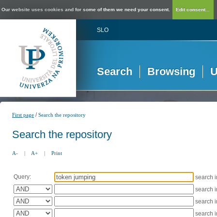
Our website uses cookies and for some of them we need your consent.
Edit consent...
SLO
Search
Browsing
U
/
First page
Search the repository
Search the repository
A-
|
A+
|
Print
Query:
search 
search 
search 
search 