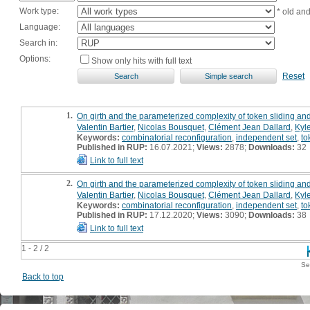
Work type:
* old an
Language:
Search in:
Options:
Show only hits with full text
Reset
1.
On girth and the parameterized complexity of token sliding an
Valentin Bartier
,
Nicolas Bousquet
,
Clément Jean Dallard
,
Kyl
Keywords:
combinatorial reconfiguration
,
independent set
,
to
Published in RUP:
16.07.2021;
Views:
2878;
Downloads:
32
Link to full text
2.
On girth and the parameterized complexity of token sliding an
Valentin Bartier
,
Nicolas Bousquet
,
Clément Jean Dallard
,
Kyl
Keywords:
combinatorial reconfiguration
,
independent set
,
to
Published in RUP:
17.12.2020;
Views:
3090;
Downloads:
38
Link to full text
1 - 2 / 2
Se
Back to top