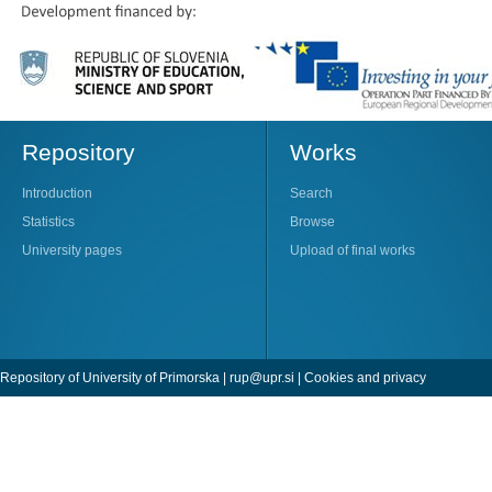
Repository
Works
Introduction
Search
Statistics
Browse
University pages
Upload of final works
Repository of University of Primorska |
rup@upr.si
|
Cookies and privacy