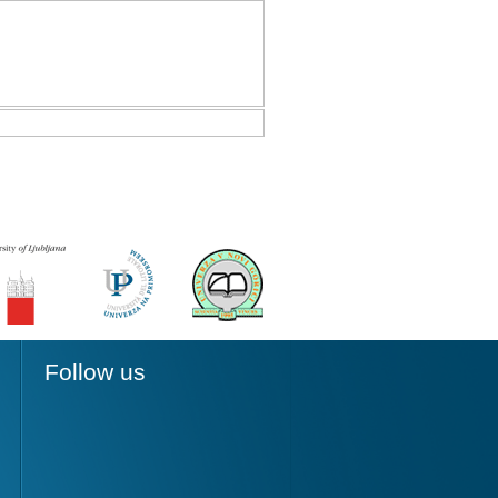
Follow us