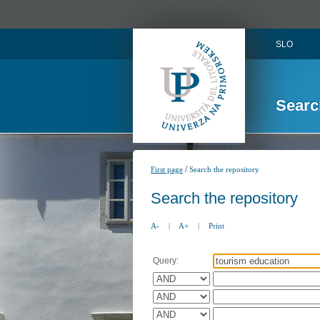
SLO
Searc
/
First page
Search the repository
Search the repository
A-
|
A+
|
Print
Query: