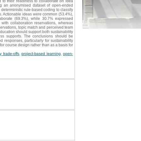
to their readiness to collaborate on idea
sing an anonymised dataset of open-ended
eterministic rule-based coding to classify
ons. Actionable ideas were common (53.4%),
laborate (69.3%), while 30.7% expressed
 with collaboration reservations, whereas
eservations, topic match and perceived team
education should support both sustainability
cess supports. The conclusions should be
 responses, particularly for sustainability
for course design rather than as a basis for
 trade-offs
,
project-based learning
,
open-