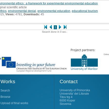
ironmental ethics : a framework for experimental environmental education
ginal scientific article
thics
,
environmental denial
,
environmental education
,
educational tourism
015;
Views:
4781;
Downloads:
45
1
Search done in 0 sec.
Works
Contact
University of Primorska
Search
Universita' del Litorale
Browse
Titov trg 4
6000 Koper
Upload of final works
Slovenia