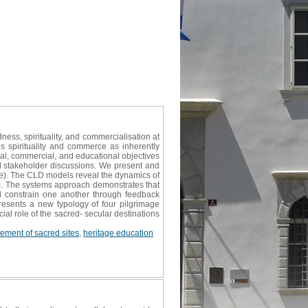
ess, spirituality, and commercialisation at
s spirituality and commerce as inherently
ual, commercial, and educational objectives
 stakeholder discussions. We present and
iye). The CLD models reveal the dynamics of
m). The systems approach demonstrates that
d constrain one another through feedback
esents a new typology of four pilgrimage
al role of the sacred- secular destinations
ment of sacred sites
,
heritage education