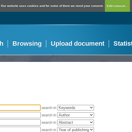
Our website uses cookies and for some of them we need your consent.
Edit consent...
h
Browsing
Upload document
Statis
search in
search in
search in
search in