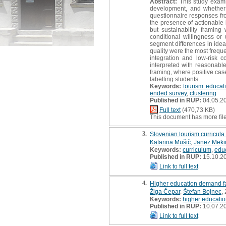
Abstract:
This study examin
development, and whether 
questionnaire responses fro
the presence of actionable 
but sustainability framin
conditional willingness or
segment differences in idea
quality were the most freque
integration and low-risk 
interpreted with reasonable
framing, where positive case
labelling students.
Keywords:
tourism educat
ended survey
,
clustering
Published in RUP:
04.05.2
Full text
(470,73 KB)
This document has more fil
3.
Slovenian tourism curricula
Katarina Mušič
,
Janez Meki
Keywords:
curriculum
,
edu
Published in RUP:
15.10.2
Link to full text
4.
Higher education demand fa
Žiga Čepar
,
Štefan Bojnec
,
Keywords:
higher educati
Published in RUP:
10.07.2
Link to full text