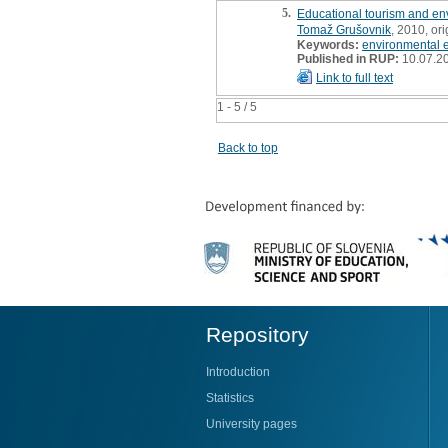
5.
Educational tourism and env
Tomaž Grušovnik
, 2010, ori
Keywords:
environmental e
Published in RUP:
10.07.2
Link to full text
1 - 5 / 5
Back to top
Repository
Introduction
Statistics
University pages