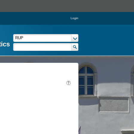
Login
tics