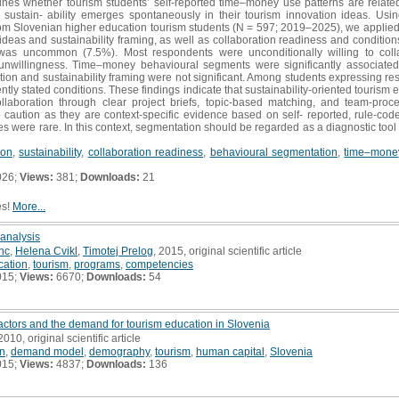
es whether tourism students’ self-reported time–money use patterns are related 
sustain- ability emerges spontaneously in their tourism innovation ideas. U
m Slovenian higher education tourism students (N = 597; 2019–2025), we applied d
ideas and sustainability framing, as well as collaboration readiness and conditi
g was uncommon (7.5%). Most respondents were unconditionally willing to col
 unwillingness. Time–money behavioural segments were significantly associated
tion and sustainability framing were not significant. Among students expressing r
ntly stated conditions. These findings indicate that sustainability-oriented tourism 
collaboration through clear project briefs, topic-based matching, and team-pro
 caution as they are context-specific evidence based on self- reported, rule-coded
s were rare. In this context, segmentation should be regarded as a diagnostic tool 
ion
,
sustainability
,
collaboration readiness
,
behavioural segmentation
,
time–money
026;
Views:
381;
Downloads:
21
es!
More...
 analysis
nc
,
Helena Cvikl
,
Timotej Prelog
, 2015, original scientific article
cation
,
tourism
,
programs
,
competencies
015;
Views:
6670;
Downloads:
54
ctors and the demand for tourism education in Slovenia
 2010, original scientific article
on
,
demand model
,
demography
,
tourism
,
human capital
,
Slovenia
015;
Views:
4837;
Downloads:
136