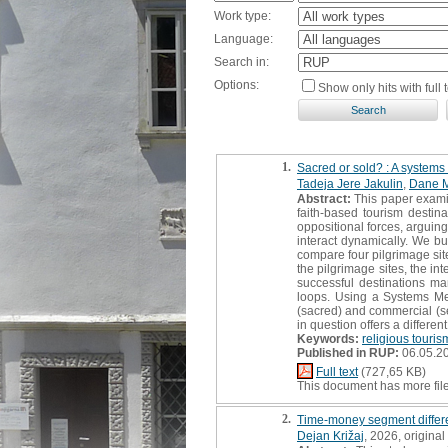
Work type:
Language:
Search in:
Options:
Show only hits with full t
1.
Sacred or sold? : A systems 
Tadeja Jere Jakulin
,
Dane 
Abstract:
This paper examin
faith-based tourism destin
oppositional forces, arguin
interact dynamically. We 
compare four pilgrimage sit
the pilgrimage sites, the i
successful destinations m
loops. Using a Systems Me
(sacred) and commercial (se
in question offers a differ
Keywords:
religious touris
Published in RUP:
06.05.2
Full text
(727,65 KB)
This document has more fil
2.
Time-money segment differen
Dejan Križaj
, 2026, original 