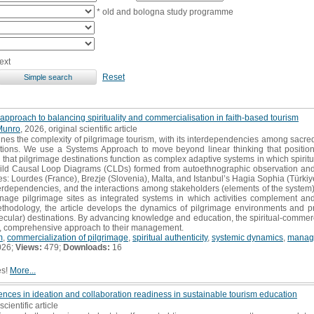
* old and bologna study programme
ext
Reset
approach to balancing spirituality and commercialisation in faith-based tourism
Munro
, 2026, original scientific article
es the complexity of pilgrimage tourism, with its interdependencies among sacredn
ations. We use a Systems Approach to move beyond linear thinking that position
g that pilgrimage destinations function as complex adaptive systems in which spirit
build Causal Loop Diagrams (CLDs) formed from autoethnographic observation and
es: Lourdes (France), Brezje (Slovenia), Malta, and Istanbul’s Hagia Sophia (Türk
nterdependencies, and the interactions among stakeholders (elements of the syste
anage pilgrimage sites as integrated systems in which activities complement an
thodology, the article develops the dynamics of pilgrimage environments and pr
cular) destinations. By advancing knowledge and education, the spiritual-commerci
ent, comprehensive approach to their management.
m
,
commercialization of pilgrimage
,
spiritual authenticity
,
systemic dynamics
,
manage
026;
Views:
479;
Downloads:
16
es!
More...
ces in ideation and collaboration readiness in sustainable tourism education
scientific article