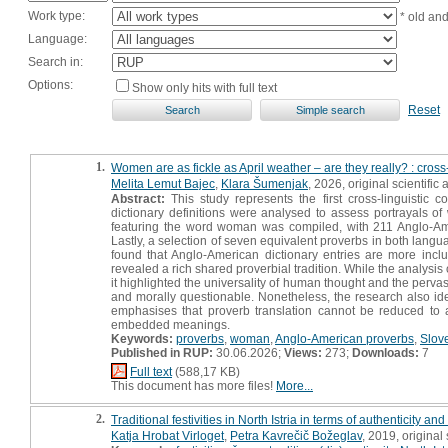
Work type:
* old an
Language:
Search in:
Options:
Show only hits with full text
Reset
1.
Women are as fickle as April weather – are they really? : cro
Melita Lemut Bajec
,
Klara Šumenjak
, 2026, original scientific a
Abstract:
This study represents the first cross-linguistic
dictionary definitions were analysed to assess portrayals of
featuring the word woman was compiled, with 211 Anglo-Amer
Lastly, a selection of seven equivalent proverbs in both lan
found that Anglo-American dictionary entries are more inclu
revealed a rich shared proverbial tradition. While the analysis 
it highlighted the universality of human thought and the perva
and morally questionable. Nonetheless, the research also id
emphasises that proverb translation cannot be reduced to a
embedded meanings.
Keywords:
proverbs
,
woman
,
Anglo-American proverbs
,
Slov
Published in RUP:
30.06.2026;
Views:
273;
Downloads:
7
Full text
(588,17 KB)
This document has more files!
More...
2.
Traditional festivities in North Istria in terms of authenticity and
Katja Hrobat Virloget
,
Petra Kavrečič Božeglav
, 2019, original s