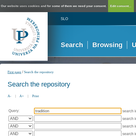
Our website uses cookies and for some of them we need your consent.
Edit consent...
SLO
Search
Browsing
U
/
First page
Search the repository
Search the repository
A-
|
A+
|
Print
Query:
search 
search 
search 
search 