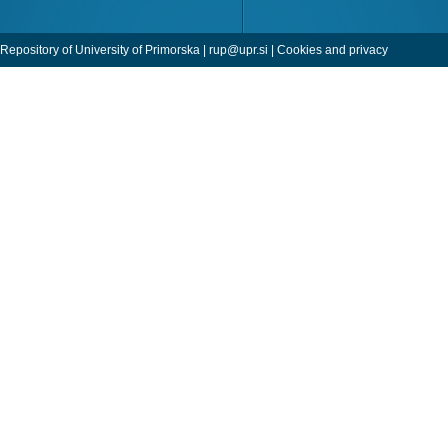
Repository of University of Primorska |
rup@upr.si
|
Cookies and privacy