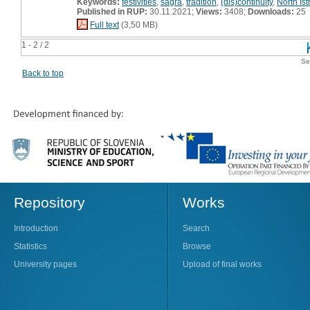
Keywords:
festivities
,
šagra
,
tradition
,
(dis)continuity
,
North Ist
Published in RUP:
30.11.2021;
Views:
3408;
Downloads:
25
Full text
(3,50 MB)
1 - 2 / 2
Se
Back to top
Repository
Works
Introduction
Search
Statistics
Browse
University pages
Upload of final works