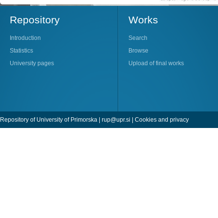
Repository
Works
Introduction
Search
Statistics
Browse
University pages
Upload of final works
Repository of University of Primorska |
rup@upr.si
|
Cookies and privacy