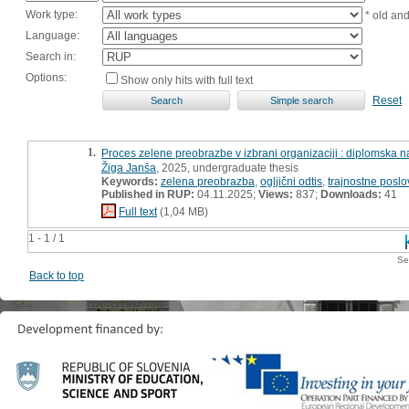
Work type:
* old an
Language:
Search in:
Options:
Show only hits with full text
Reset
1.
Proces zelene preobrazbe v izbrani organizaciji : diplomska 
Žiga Janša
, 2025, undergraduate thesis
Keywords:
zelena preobrazba
,
ogljični odtis
,
trajnostne posl
Published in RUP:
04.11.2025;
Views:
837;
Downloads:
41
Full text
(1,04 MB)
1 - 1 / 1
Se
Back to top