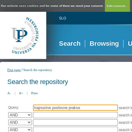
Our website uses cookies and for some of them we need your consent.
Edit consent...
SLO
Search
Browsing
U
/
First page
Search the repository
Search the repository
A-
|
A+
|
Print
Query:
search 
search 
search 
search 