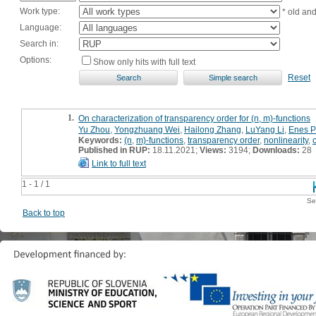
Work type:
* old an
Language:
Search in:
Options:
Show only hits with full text
Reset
1.
On characterization of transparency order for (n, m)-functions
Yu Zhou
,
Yongzhuang Wei
,
Hailong Zhang
,
LuYang Li
,
Enes P
Keywords:
(n
,
m)-functions
,
transparency order
,
nonlinearity
,
Published in RUP:
18.11.2021;
Views:
3194;
Downloads:
28
Link to full text
1 - 1 / 1
Se
Back to top