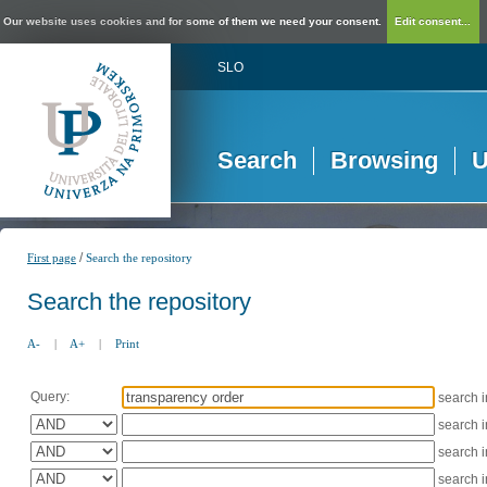
Our website uses cookies and for some of them we need your consent.
Edit consent...
SLO
Search
Browsing
U
/
First page
Search the repository
Search the repository
A-
|
A+
|
Print
Query:
search 
search 
search 
search 