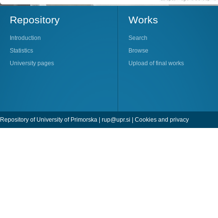
Repository
Works
Introduction
Search
Statistics
Browse
University pages
Upload of final works
Repository of University of Primorska |
rup@upr.si
|
Cookies and privacy