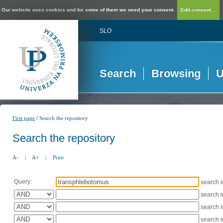
Our website uses cookies and for some of them we need your consent.
Edit consent...
SLO
Search
Browsing
U
/
First page
Search the repository
Search the repository
A-
|
A+
|
Print
Query:
search 
search 
search 
search 