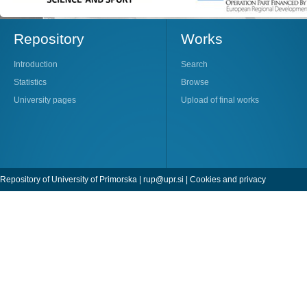
Repository
Works
Introduction
Search
Statistics
Browse
University pages
Upload of final works
Repository of University of Primorska |
rup@upr.si
|
Cookies and privacy