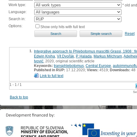
Work type:
* old an
Language:
Search in:
Options:
Show only hits with full text
Reset
1.
Integrative approach to Phlebotomus mascittii Grassi, 1908 : f
Edwin Kniha
,
Vít Dvořák
,
P. Halada
,
Markus Milchram
,
Adelhei
Ivović
, 2020, original scientific article
Keywords:
transphlebotomus
,
Central Europe
,
autoimmunofl
Published in RUP:
17.12.2020;
Views:
4519;
Downloads:
48
Link to full text
1 - 1 / 1
Se
Back to top