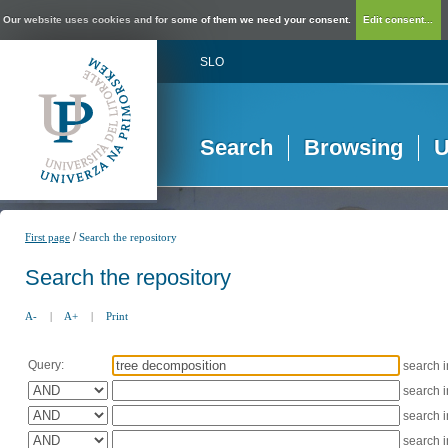
Our website uses cookies and for some of them we need your consent.
Edit consent...
SLO
Search
Browsing
U
/
First page
Search the repository
Search the repository
A-
|
A+
|
Print
Query:
search 
search 
search 
search 