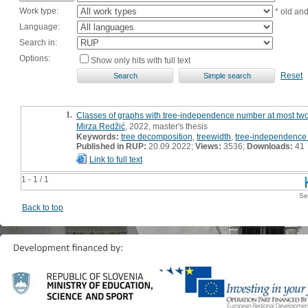
Work type:
* old an
Language:
Search in:
Options:
Show only hits with full text
Reset
1.
Classes of graphs with tree-independence number at most two 
Mirza Redžić
, 2022, master's thesis
Keywords:
tree decomposition
,
treewidth
,
tree-independence
Published in RUP:
20.09.2022;
Views:
3536;
Downloads:
41
Link to full text
1 - 1 / 1
Se
Back to top