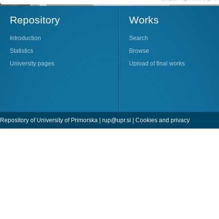
Repository
Works
Introduction
Search
Statistics
Browse
University pages
Upload of final works
Repository of University of Primorska |
rup@upr.si
|
Cookies and privacy