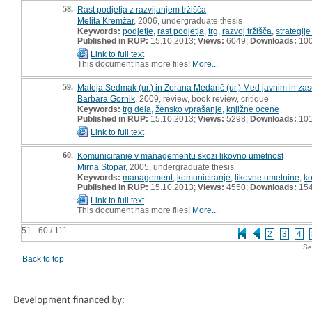
58.
Rast podjetja z razvijanjem tržišča
Melita Kremžar
, 2006, undergraduate thesis
Keywords:
podjetje
,
rast podjetja
,
trg
,
razvoj tržišča
,
strategije
Published in RUP:
15.10.2013;
Views:
6049;
Downloads:
10
Link to full text
This document has more files!
More...
59.
Mateja Sedmak (ur.) in Zorana Medarič (ur.) Med javnim in za
Barbara Gornik
, 2009, review, book review, critique
Keywords:
trg dela
,
žensko vprašanje
,
knjižne ocene
Published in RUP:
15.10.2013;
Views:
5298;
Downloads:
10
Link to full text
60.
Komuniciranje v managementu skozi likovno umetnost
Mirna Stopar
, 2005, undergraduate thesis
Keywords:
management
,
komuniciranje
,
likovne umetnine
,
ko
Published in RUP:
15.10.2013;
Views:
4550;
Downloads:
15
Link to full text
This document has more files!
More...
51 - 60 / 111
2
3
4
Se
Back to top