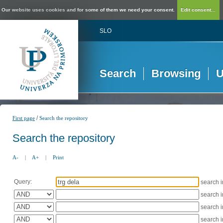
Our website uses cookies and for some of them we need your consent.
Edit consent...
SLO
Search
Browsing
U
/
First page
Search the repository
Search the repository
A-
|
A+
|
Print
Query:
search 
search 
search 
search 