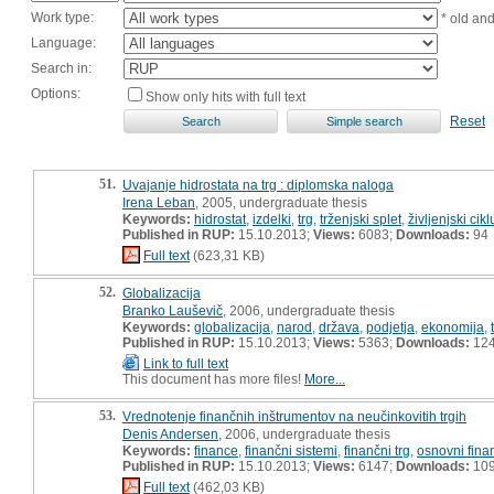
Work type:
* old an
Language:
Search in:
Options:
Show only hits with full text
Reset
51.
Uvajanje hidrostata na trg : diplomska naloga
Irena Leban
, 2005, undergraduate thesis
Keywords:
hidrostat
,
izdelki
,
trg
,
trženjski splet
,
življenjski cik
Published in RUP:
15.10.2013;
Views:
6083;
Downloads:
94
Full text
(623,31 KB)
52.
Globalizacija
Branko Lauševič
, 2006, undergraduate thesis
Keywords:
globalizacija
,
narod
,
država
,
podjetja
,
ekonomija
,
Published in RUP:
15.10.2013;
Views:
5363;
Downloads:
12
Link to full text
This document has more files!
More...
53.
Vrednotenje finančnih inštrumentov na neučinkovitih trgih
Denis Andersen
, 2006, undergraduate thesis
Keywords:
finance
,
finančni sistemi
,
finančni trg
,
osnovni fina
Published in RUP:
15.10.2013;
Views:
6147;
Downloads:
10
Full text
(462,03 KB)