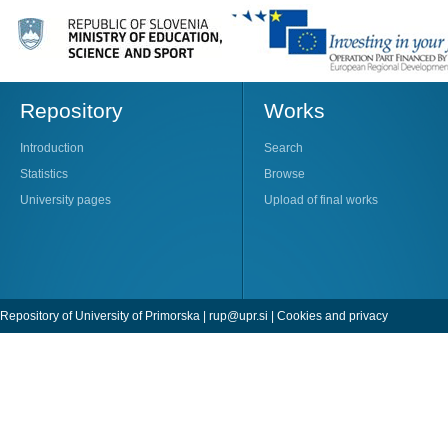
Repository
Works
Introduction
Search
Statistics
Browse
University pages
Upload of final works
Repository of University of Primorska |
rup@upr.si
|
Cookies and privacy