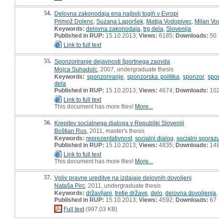
54.
Delovna zakonodaja ena najbolj togih v Evropi
Primož Dolenc
,
Suzana Laporšek
,
Matija Vodopivec
,
Milan Vo
Keywords:
delovna zakonodaja
,
trg dela
,
Slovenija
Published in RUP:
15.10.2013;
Views:
6185;
Downloads:
50
Link to full text
55.
Sponzoriranje dejavnosti športnega zaovda
Mojca Suhadolc
, 2007, undergraduate thesis
Keywords:
sponzoriranje
,
sponzorska politika
,
sponzor
,
spo
dela
Published in RUP:
15.10.2013;
Views:
4674;
Downloads:
10
Link to full text
This document has more files!
More...
56.
Krepitev socialnega dialoga v Republiki Sloveniji
Boštjan Rus
, 2011, master's thesis
Keywords:
reprezentativnost
,
socialni dialog
,
socialni spora
Published in RUP:
15.10.2013;
Views:
4835;
Downloads:
14
Link to full text
This document has more files!
More...
57.
Vpliv pravne ureditve na izdajaje delovnih dovoljenj
Nataša Pirc
, 2011, undergraduate thesis
Keywords:
državljani
,
tretje države
,
delo
,
delovna dovoljenja
,
Published in RUP:
15.10.2013;
Views:
4592;
Downloads:
67
Full text
(997,03 KB)