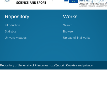
Repository
Works
Introduction
Search
Statistics
Browse
University pages
Upload of final works
Repository of University of Primorska |
rup@upr.si
|
Cookies and privacy