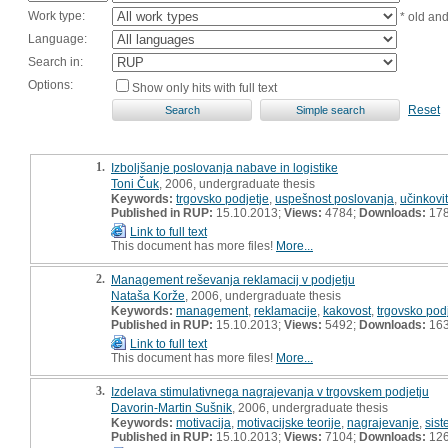
Work type:
* old an
Language:
Search in:
Options:
Show only hits with full text
Reset
1.
Izboljšanje poslovanja nabave in logistike
Toni Čuk
, 2006, undergraduate thesis
Keywords:
trgovsko podjetje
,
uspešnost poslovanja
,
učinkovi
Published in RUP:
15.10.2013;
Views:
4784;
Downloads:
17
Link to full text
This document has more files!
More...
2.
Management reševanja reklamacij v podjetju
Nataša Korže
, 2006, undergraduate thesis
Keywords:
management
,
reklamacije
,
kakovost
,
trgovsko pod
Published in RUP:
15.10.2013;
Views:
5492;
Downloads:
16
Link to full text
This document has more files!
More...
3.
Izdelava stimulativnega nagrajevanja v trgovskem podjetju
Davorin-Martin Sušnik
, 2006, undergraduate thesis
Keywords:
motivacija
,
motivacijske teorije
,
nagrajevanje
,
sis
Published in RUP:
15.10.2013;
Views:
7104;
Downloads:
12