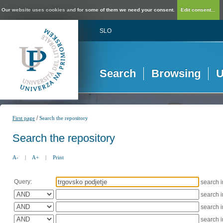
Our website uses cookies and for some of them we need your consent.
Edit consent...
SLO
Search
Browsing
U
/
First page
Search the repository
Search the repository
A-
|
A+
|
Print
Query:
search 
search 
search 
search 