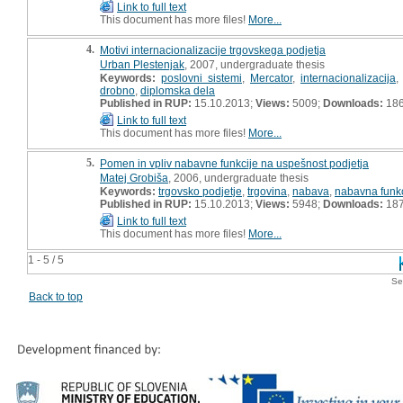
Link to full text
This document has more files!
More...
4.
Motivi internacionalizacije trgovskega podjetja
Urban Plestenjak
, 2007, undergraduate thesis
Keywords:
poslovni sistemi
,
Mercator
,
internacionalizacija
drobno
,
diplomska dela
Published in RUP:
15.10.2013;
Views:
5009;
Downloads:
18
Link to full text
This document has more files!
More...
5.
Pomen in vpliv nabavne funkcije na uspešnost podjetja
Matej Grobiša
, 2006, undergraduate thesis
Keywords:
trgovsko podjetje
,
trgovina
,
nabava
,
nabavna funkc
Published in RUP:
15.10.2013;
Views:
5948;
Downloads:
18
Link to full text
This document has more files!
More...
1 - 5 / 5
Se
Back to top