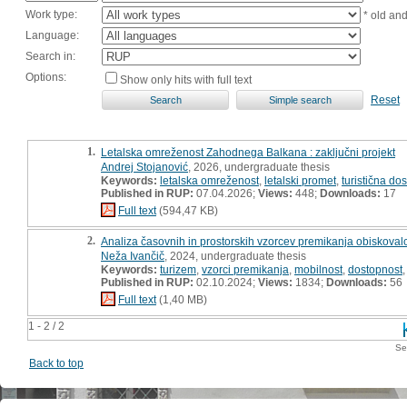
Work type:
* old an
Language:
Search in:
Options:
Show only hits with full text
Reset
1.
Letalska omreženost Zahodnega Balkana : zaključni projekt
Andrej Stojanović
, 2026, undergraduate thesis
Keywords:
letalska omreženost
,
letalski promet
,
turistična do
Published in RUP:
07.04.2026;
Views:
448;
Downloads:
17
Full text
(594,47 KB)
2.
Analiza časovnih in prostorskih vzorcev premikanja obiskovalcev
Neža Ivančič
, 2024, undergraduate thesis
Keywords:
turizem
,
vzorci premikanja
,
mobilnost
,
dostopnost
Published in RUP:
02.10.2024;
Views:
1834;
Downloads:
56
Full text
(1,40 MB)
1 - 2 / 2
Se
Back to top