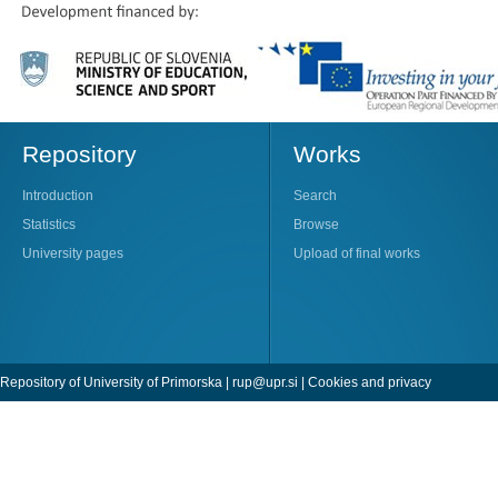
Repository
Works
Introduction
Search
Statistics
Browse
University pages
Upload of final works
Repository of University of Primorska |
rup@upr.si
|
Cookies and privacy