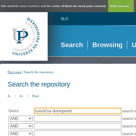
Our website uses cookies and for some of them we need your consent.
Edit consent...
SLO
Search
Browsing
U
/
First page
Search the repository
Search the repository
A-
|
A+
|
Print
Query:
search 
search 
search 
search 