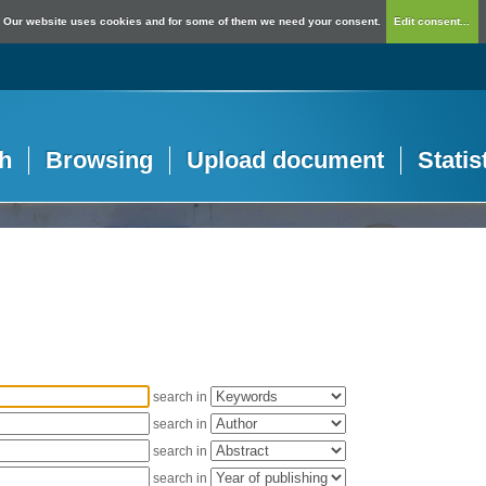
Our website uses cookies and for some of them we need your consent.
Edit consent...
h
Browsing
Upload document
Statis
search in
search in
search in
search in