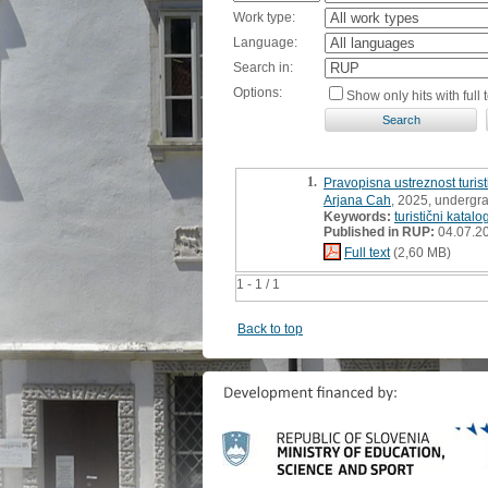
Work type:
Language:
Search in:
Options:
Show only hits with full t
1.
Pravopisna ustreznost turisti
Arjana Cah
, 2025, undergr
Keywords:
turistični katalo
Published in RUP:
04.07.2
Full text
(2,60 MB)
1 - 1 / 1
Back to top