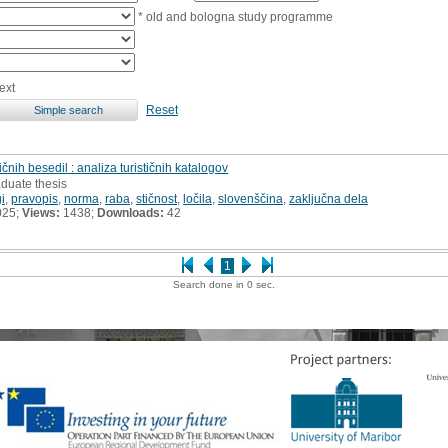
* old and bologna study programme
ext
Reset
čnih besedil : analiza turističnih katalogov
aduate thesis
gi
,
pravopis
,
norma
,
raba
,
stičnost
,
ločila
,
slovenščina
,
zaključna dela
025;
Views:
1438;
Downloads:
42
1
Search done in 0 sec.