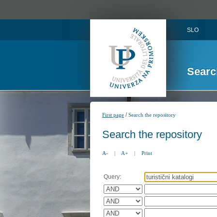
SLO
Searc
/
First page
Search the repository
Search the repository
A-
|
A+
|
Print
Query: