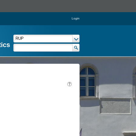
Login
tics