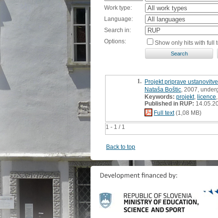
Work type:
Language:
Search in:
Options:
Show only hits with full t
1.
Projekt priprave ustanovitv
Nataša Boštic
, 2007, under
Keywords:
projekt
,
licence
Published in RUP:
14.05.2
Full text
(1,08 MB)
1 - 1 / 1
Back to top