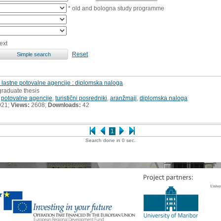
* old and bologna study programme
ext
Reset
e lastne potovalne agencije : diplomska naloga
graduate thesis
,
potovalne agencije
,
turistični posredniki
,
aranžmaji
,
diplomska naloga
021;
Views:
2608;
Downloads:
42
1
Search done in 0 sec.