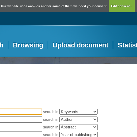
Our website uses cookies and for some of them we need your consent.
Edit consent...
h
Browsing
Upload document
Statis
search in
search in
search in
search in