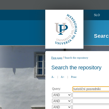
SLO
Searc
/
First page
Search the repository
Search the repository
A-
|
A+
|
Print
Query: