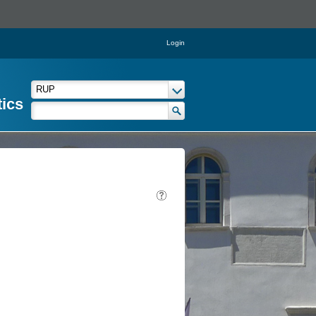
Login
tics