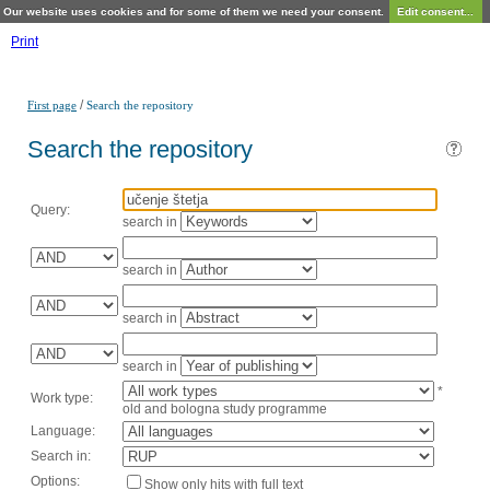
Our website uses cookies and for some of them we need your consent.
Edit consent...
Print
/
First page
Search the repository
Search the repository
Query:
search in
search in
search in
search in
*
Work type:
old and bologna study programme
Language:
Search in:
Options:
Show only hits with full text