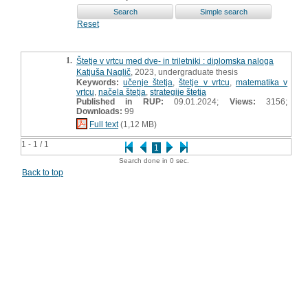
Reset
1.
Štetje v vrtcu med dve- in triletniki : diplomska naloga
Katjuša Naglič
, 2023, undergraduate thesis
Keywords:
učenje štetja
,
štetje v vrtcu
,
matematika v
vrtcu
,
načela štetja
,
strategije štetja
Published in RUP:
09.01.2024;
Views:
3156;
Downloads:
99
Full text
(1,12 MB)
1 - 1 / 1
1
Search done in 0 sec.
Back to top