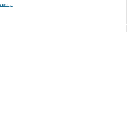
a orodja