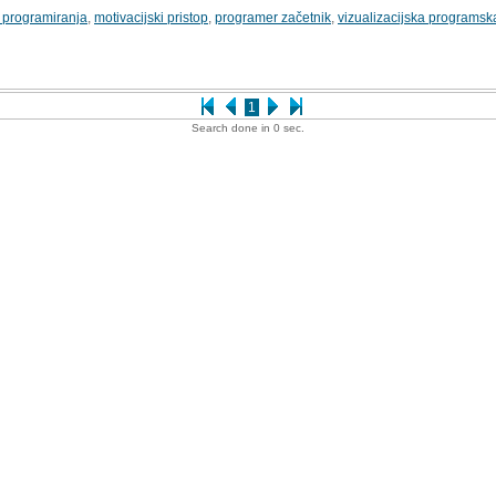
 programiranja
,
motivacijski pristop
,
programer začetnik
,
vizualizacijska programsk
1
Search done in 0 sec.