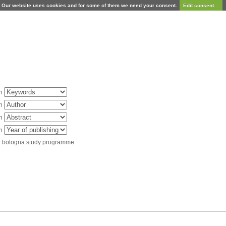
Our website uses cookies and for some of them we need your consent.
Edit consent...
in
in
in
in
d bologna study programme