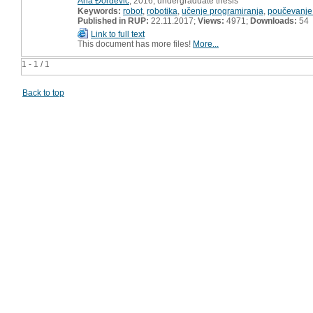
Ana Đorđević
, 2016, undergraduate thesis
Keywords:
robot
,
robotika
,
učenje programiranja
,
poučevanje
Published in RUP:
22.11.2017;
Views:
4971;
Downloads:
54
Link to full text
This document has more files!
More...
1 - 1 / 1
Back to top