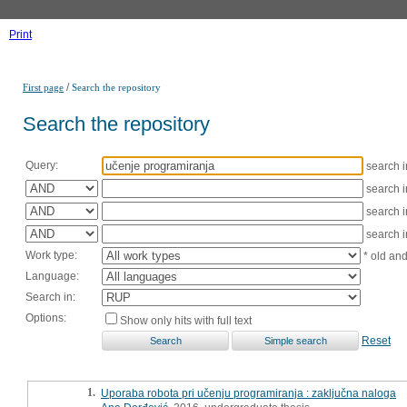
Print
/
First page
Search the repository
Search the repository
Query:
search 
search 
search 
search 
Work type:
* old an
Language:
Search in:
Options:
Show only hits with full text
Reset
1.
Uporaba robota pri učenju programiranja : zaključna naloga