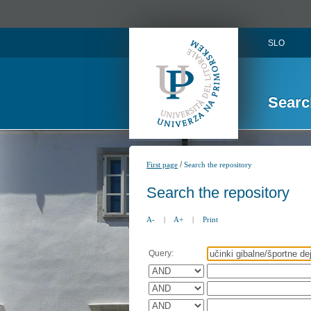
SLO
Searc
/
First page
Search the repository
Search the repository
A-
|
A+
|
Print
Query: