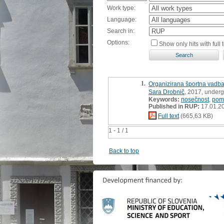
Work type:
Language:
Search in:
Options:
Show only hits with full t
1.
Organizirana športna vadba
Sara Drobnič
, 2017, underg
Keywords:
nosečnost
,
pom
Published in RUP:
17.01.2
Full text
(665,63 KB)
1 - 1 / 1
Back to top