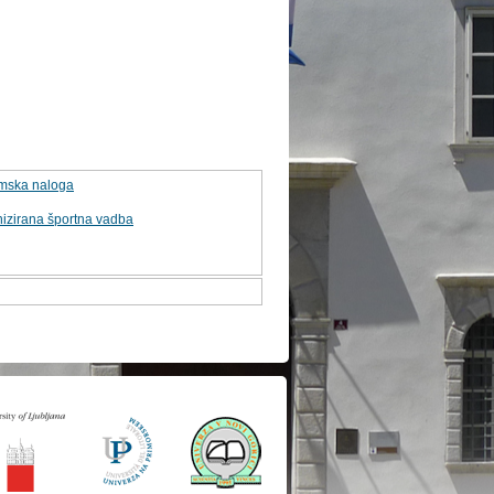
omska naloga
izirana športna vadba