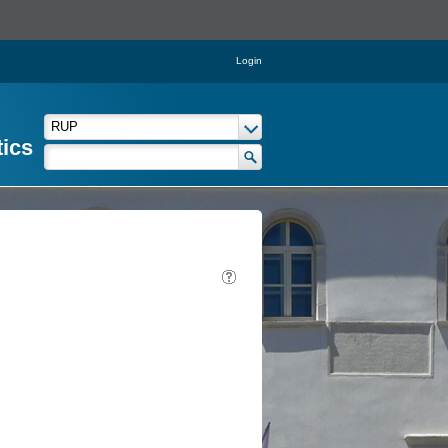
Login
tics