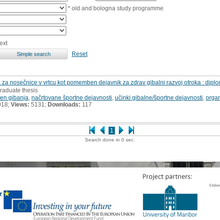
* old and bologna study programme
ext
Reset
 za nosečnice v vrtcu kot pomemben dejavnik za zdrav gibalni razvoj otroka : dipl
raduate thesis
en gibanja
,
načrtovane športne dejavnosti
,
učinki gibalne/športne dejavnosti
,
organ
018;
Views:
5131;
Downloads:
117
1
Search done in 0 sec.