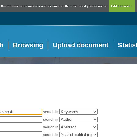
Our website uses cookies and for some of them we need your consent.
Edit consent...
h
Browsing
Upload document
Statis
search in
search in
search in
search in