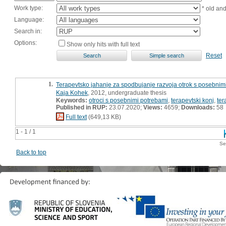
Work type:
* old an
Language:
Search in:
Options:
Show only hits with full text
Reset
1.
Terapevtsko jahanje za spodbujanje razvoja otrok s posebnim
Kaja Kohek
, 2012, undergraduate thesis
Keywords:
otroci s posebnimi potrebami
,
terapevtski konj
,
ter
Published in RUP:
23.07.2020;
Views:
4659;
Downloads:
58
Full text
(649,13 KB)
1 - 1 / 1
Se
Back to top