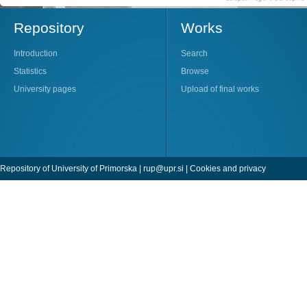
Repository
Works
Introduction
Search
Statistics
Browse
University pages
Upload of final works
Repository of University of Primorska |
rup@upr.si
|
Cookies and privacy