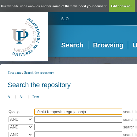
Our website uses cookies and for some of them we need your consent.
Edit consent...
SLO
Search
Browsing
U
/
First page
Search the repository
Search the repository
A-
|
A+
|
Print
Query:
search 
search 
search 
search 