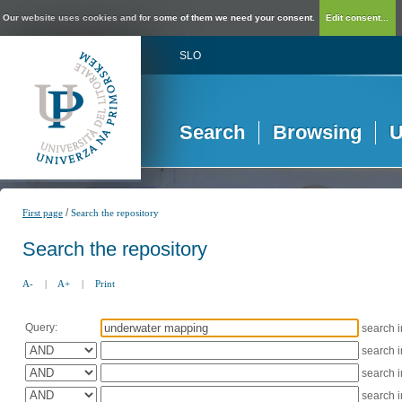
Our website uses cookies and for some of them we need your consent.
Edit consent...
SLO
Search
Browsing
U
/
First page
Search the repository
Search the repository
A-
|
A+
|
Print
Query:
search 
search 
search 
search 