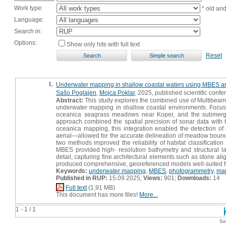
Work type:
* old an
Language:
Search in:
Options:
Show only hits with full text
Reset
1.
Underwater mapping in shallow coastal waters using MBES and
Sašo Poglajen
,
Mojca Poklar
, 2025, published scientific confe
Abstract:
This study explores the combined use of Multibeam
underwater mapping in shallow coastal environments. Focus
oceanica seagrass meadows near Koper, and the submerged
approach combined the spatial precision of sonar data with t
oceanica mapping, this integration enabled the detection
aerial—allowed for the accurate delineation of meadow bounda
two methods improved the reliability of habitat classificatio
MBES provided high- resolution bathymetry and structural 
detail, capturing fine architectural elements such as stone al
produced comprehensive, georeferenced models well-suited for
Keywords:
underwater mapping
,
MBES
,
photogrammetry
,
mar
Published in RUP:
15.09.2025;
Views:
901;
Downloads:
14
Full text
(1,91 MB)
This document has more files!
More...
1 - 1 / 1
Se