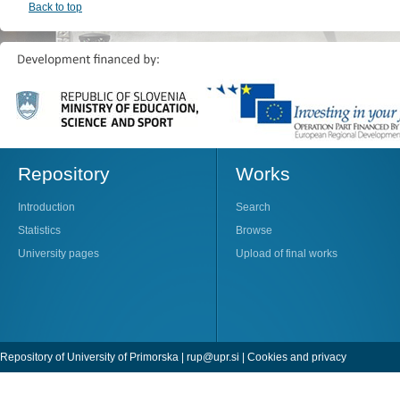
Back to top
Repository
Works
Introduction
Search
Statistics
Browse
University pages
Upload of final works
Repository of University of Primorska |
rup@upr.si
|
Cookies and privacy