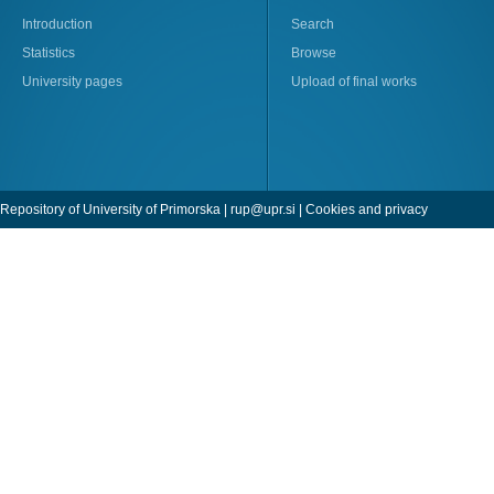
Introduction
Search
Statistics
Browse
University pages
Upload of final works
Repository of University of Primorska |
rup@upr.si
|
Cookies and privacy