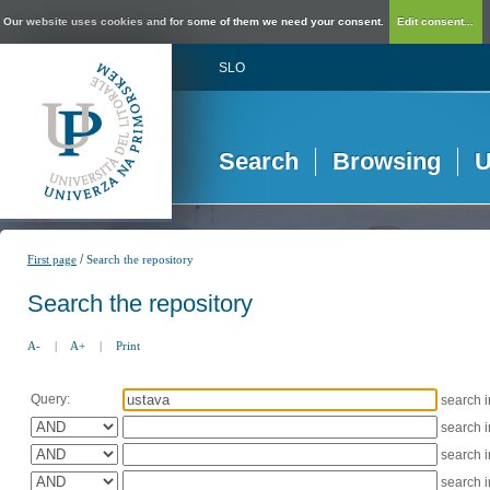
Our website uses cookies and for some of them we need your consent.
Edit consent...
SLO
Search
Browsing
U
/
First page
Search the repository
Search the repository
A-
|
A+
|
Print
Query:
search 
search 
search 
search 