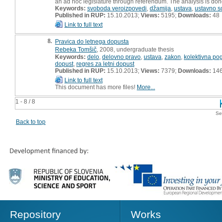
an ad hoc legislature through referendum. The analysis is done
Keywords:
svoboda veroizpovedi
,
džamija
,
ustava
,
ustavno s
Published in RUP:
15.10.2013;
Views:
5195;
Downloads:
48
Link to full text
8.
Pravica do letnega dopusta
Rebeka Tomšič
, 2008, undergraduate thesis
Keywords:
delo
,
delovno pravo
,
ustava
,
zakon
,
kolektivna p
dopust
,
regres za letni dopust
Published in RUP:
15.10.2013;
Views:
7379;
Downloads:
14
Link to full text
This document has more files!
More...
1 - 8 / 8
Se
Back to top
Repository
Works