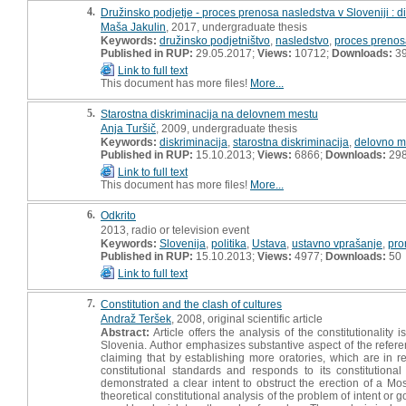
4.
Družinsko podjetje - proces prenosa nasledstva v Sloveniji : 
Maša Jakulin
, 2017, undergraduate thesis
Keywords:
družinsko podjetništvo
,
nasledstvo
,
proces prenos
Published in RUP:
29.05.2017;
Views:
10712;
Downloads:
3
Link to full text
This document has more files!
More...
5.
Starostna diskriminacija na delovnem mestu
Anja Turšič
, 2009, undergraduate thesis
Keywords:
diskriminacija
,
starostna diskriminacija
,
delovno m
Published in RUP:
15.10.2013;
Views:
6866;
Downloads:
29
Link to full text
This document has more files!
More...
6.
Odkrito
2013, radio or television event
Keywords:
Slovenija
,
politika
,
Ustava
,
ustavno vprašanje
,
pro
Published in RUP:
15.10.2013;
Views:
4977;
Downloads:
50
Link to full text
7.
Constitution and the clash of cultures
Andraž Teršek
, 2008, original scientific article
Abstract:
Article offers the analysis of the constitutionality
Slovenia. Author emphasizes substantive aspect of the referend
claiming that by establishing more oratories, which are in rea
constitutional standards and responds to its constitution
demonstrated a clear intent to obstruct the erection of a Mosq
theoretical constitutional analysis of the problem of intent or g