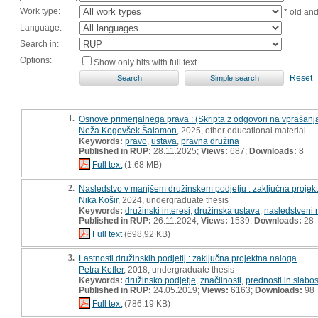
Work type:
* old an
Language:
Search in:
Options:
Show only hits with full text
Reset
1.
Osnove primerjalnega prava : (Skripta z odgovori na vprašanj
Neža Kogovšek Šalamon
, 2025, other educational material
Keywords:
pravo
,
ustava
,
pravna družina
Published in RUP:
28.11.2025;
Views:
687;
Downloads:
8
Full text
(1,68 MB)
2.
Nasledstvo v manjšem družinskem podjetju : zaključna projek
Nika Košir
, 2024, undergraduate thesis
Keywords:
družinski interesi
,
družinska ustava
,
nasledstveni 
Published in RUP:
26.11.2024;
Views:
1539;
Downloads:
28
Full text
(698,92 KB)
3.
Lastnosti družinskih podjetij : zaključna projektna naloga
Petra Kofler
, 2018, undergraduate thesis
Keywords:
družinsko podjetje
,
značilnosti
,
prednosti in slabos
Published in RUP:
24.05.2019;
Views:
6163;
Downloads:
98
Full text
(786,19 KB)