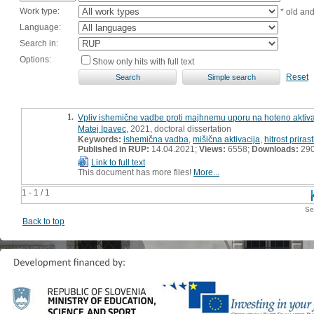
Work type:
* old an
Language:
Search in:
Options:
Show only hits with full text
Reset
1.
Vpliv ishemične vadbe proti majhnemu uporu na hoteno aktivaci
Matej Ipavec
, 2021, doctoral dissertation
Keywords:
ishemična vadba
,
mišična aktivacija
,
hitrost prira
Published in RUP:
14.04.2021;
Views:
6558;
Downloads:
29
Link to full text
This document has more files!
More...
1 - 1 / 1
Se
Back to top