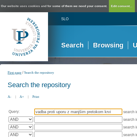
Our website uses cookies and for some of them we need your consent.
Edit consent...
SLO
Search
Browsing
U
/
First page
Search the repository
Search the repository
A-
|
A+
|
Print
Query:
search 
search 
search 
search 