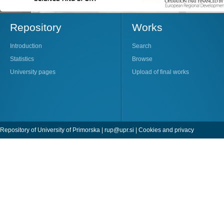
Repository
Works
Introduction
Search
Statistics
Browse
University pages
Upload of final works
Repository of University of Primorska |
rup@upr.si
|
Cookies and privacy