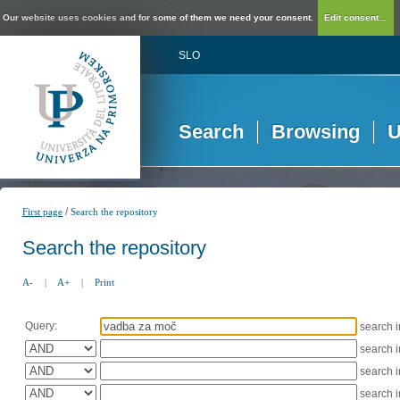
Our website uses cookies and for some of them we need your consent.
Edit consent...
SLO
Search
Browsing
U
/
First page
Search the repository
Search the repository
A-
|
A+
|
Print
Query:
search 
search 
search 
search 