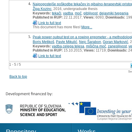
4.
Najpogostejše poškodbe tekačev in gibalno-terapevtski pristop
Žiga Kozinc
, 2016, undergraduate thesis
Keywords:
tekači
,
vadba
,
moč
,
gibljivost
,
dejavniki tveganja
Published in RUP:
22.11.2017;
Views:
6093;
Downloads:
19
Link to full text
This document has more files!
More...
5.
Peak power output test on a rowing ergometer - a methodologi
Boris Metikoš
,
Pavle Mikulić
,
Nejc Šarabon
,
Goran Marković
, 
Keywords:
vadba celega telesa
,
mišična moč
,
zanesljivost
,
ve
Published in RUP:
15.10.2015;
Views:
11719;
Downloads:
24
Link to full text
1 - 5 / 5
Se
Back to top
Repository
Works