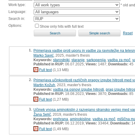
Work type:
* old an
Language:
Search in:
Options:
Show only hits with full text
Reset
1.
Primerjava vadbe proti uporu in vadbe za ravnotežje na telesn
Marko Savić
, 2025, master's thesis
Keywords:
starostniki
,
staranje
,
sarkopenija
,
vadba za moč
,
v
Published in RUP:
06.07.2025;
Views:
1487;
Downloads:
45
Full text
(1,13 MB)
2.
Primerjava učinkovitosti različnih pragov izgube hitrosti med 
Martin Kožuh
, 2023, master's thesis
Keywords:
vadba na osnovi izgube hitrosti
,
prag izgube hitros
Published in RUP:
18.08.2023;
Views:
3870;
Downloads:
85
Full text
(1,27 MB)
3.
Učinek vnosa aminokislin z razvejano stransko verigo med va
Žana Selič
, 2019, master's thesis
Keywords:
prehrana
,
aminokisline
,
vadba za moč
,
mišična m
Published in RUP:
06.12.2019;
Views:
33464;
Downloads:
1
Full text
(1,49 MB)