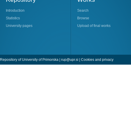
Introduction
Search
Statistics
Browse
University pages
Upload of final works
Repository of University of Primorska |
rup@upr.si
|
Cookies and privacy