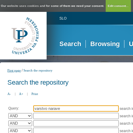
Our website uses cookies and for some of them we need your consent.
Edit consent...
SLO
Search
Browsing
U
/
First page
Search the repository
Search the repository
A-
|
A+
|
Print
Query:
search 
search 
search 
search 