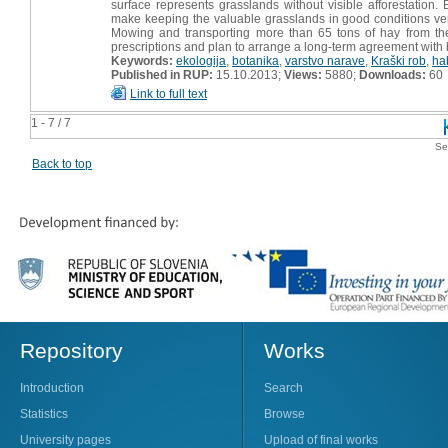
surface represents grasslands without visible afforestation
make keeping the valuable grasslands in good conditions very d
Mowing and transporting more than 65 tons of hay from th
prescriptions and plan to arrange a long-term agreement with be
Keywords:
ekologija
,
botanika
,
varstvo narave
,
Kraški rob
,
hab
Published in RUP:
15.10.2013;
Views:
5880;
Downloads:
60
Link to full text
1 - 7 / 7
Se
Back to top
Repository
Works
Introduction
Search
Statistics
Browse
University pages
Upload of final works