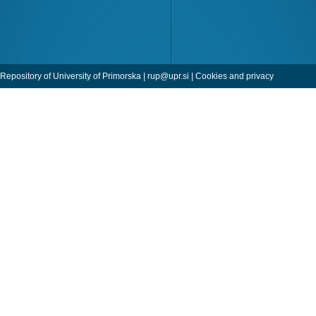
Repository of University of Primorska |
rup@upr.si
|
Cookies and privacy