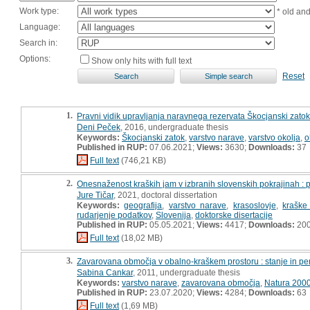
Work type:
* old an
Language:
Search in:
Options:
Show only hits with full text
Reset
1.
Pravni vidik upravljanja naravnega rezervata Škocjanski zatok
Deni Peček
, 2016, undergraduate thesis
Keywords:
Škocjanski zatok
,
varstvo narave
,
varstvo okolja
,
o
Published in RUP:
07.06.2021;
Views:
3630;
Downloads:
37
Full text
(746,21 KB)
2.
Onesnaženost kraških jam v izbranih slovenskih pokrajinah : pr
Jure Tičar
, 2021, doctoral dissertation
Keywords:
geografija
,
varstvo narave
,
krasoslovje
,
kraške
rudarjenje podatkov
,
Slovenija
,
doktorske disertacije
Published in RUP:
05.05.2021;
Views:
4417;
Downloads:
20
Full text
(18,02 MB)
3.
Zavarovana območja v obalno-kraškem prostoru : stanje in pe
Sabina Cankar
, 2011, undergraduate thesis
Keywords:
varstvo narave
,
zavarovana območja
,
Natura 200
Published in RUP:
23.07.2020;
Views:
4284;
Downloads:
63
Full text
(1,69 MB)