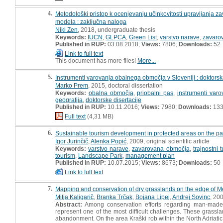
4.
Metodološki pristop k ocenjevanju učinkovitosti upravljanja 
modela : zaključna naloga
Niki Zen
, 2018, undergraduate thesis
Keywords:
IUCN
,
GLPCA
,
Green List
,
varstvo narave
,
zavaro
Published in RUP:
03.08.2018;
Views:
7806;
Downloads:
52
Link to full text
This document has more files!
More...
5.
Instrumenti varovanja obalnega območja v Sloveniji : doktorska
Marko Prem
, 2015, doctoral dissertation
Keywords:
obalna območja
,
priobalni pas
,
instrumenti varo
geografija
,
doktorske disertacije
Published in RUP:
10.11.2016;
Views:
7980;
Downloads:
13
Full text
(4,31 MB)
6.
Sustainable tourism development in protected areas on the pa
Igor Jurinčič
,
Alenka Popić
, 2009, original scientific article
Keywords:
varstvo narave
,
zavarovana območja
,
trajnostni 
tourism
,
Landscape Park
,
management plan
Published in RUP:
10.07.2015;
Views:
8673;
Downloads:
50
Link to full text
7.
Mapping and conservation of dry grasslands on the edge of M
Mitja Kaligarič
,
Branka Trčak
,
Bojana Lipej
,
Andrej Sovinc
, 20
Abstract:
Among conservation efforts regarding man-made 
represent one of the most difficult challenges. These grassla
abandonment. On the area Kraški rob within the North Adriati