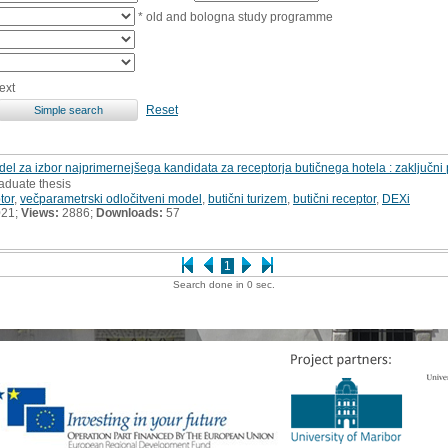
* old and bologna study programme
ext
Reset
odel za izbor najprimernejšega kandidata za receptorja butičnega hotela : zaključni 
aduate thesis
tor
,
večparametrski odločitveni model
,
butični turizem
,
butični receptor
,
DEXi
021;
Views:
2886;
Downloads:
57
1
Search done in 0 sec.