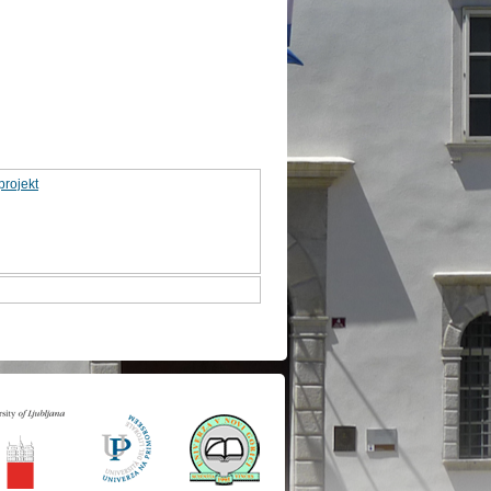
projekt