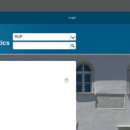
Login
tics