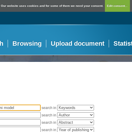
Our website uses cookies and for some of them we need your consent.
Edit consent...
h
Browsing
Upload document
Statis
search in
search in
search in
search in