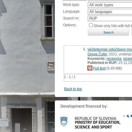
Work type:
Language:
Search in:
Options:
Show only hits with full t
1.
Večkriterijski odločitveni m
Grega Čufer
, 2021, undergr
Keywords:
recepcija
,
recep
Published in RUP:
25.11.2
Full text
(5,49 MB)
1 - 1 / 1
Back to top