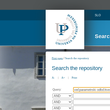
SLO
Searc
/
First page
Search the repository
Search the repository
A-
|
A+
|
Print
Query: