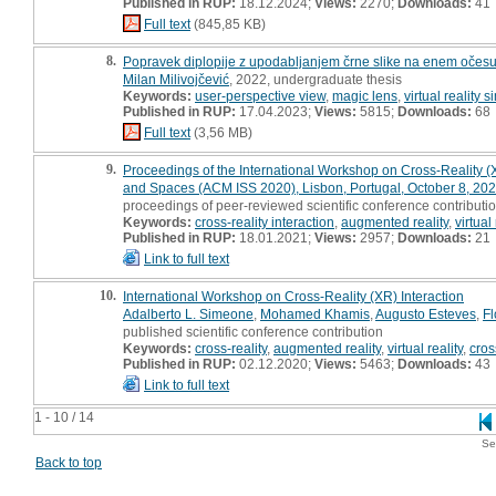
Published in RUP:
18.12.2024;
Views:
2270;
Downloads:
41
Full text
(845,85 KB)
8.
Popravek diplopije z upodabljanjem črne slike na enem očesu
Milan Milivojčević
, 2022, undergraduate thesis
Keywords:
user-perspective view
,
magic lens
,
virtual reality 
Published in RUP:
17.04.2023;
Views:
5815;
Downloads:
68
Full text
(3,56 MB)
9.
Proceedings of the International Workshop on Cross-Reality (X
and Spaces (ACM ISS 2020), Lisbon, Portugal, October 8, 20
proceedings of peer-reviewed scientific conference contributio
Keywords:
cross-reality interaction
,
augmented reality
,
virtual 
Published in RUP:
18.01.2021;
Views:
2957;
Downloads:
21
Link to full text
10.
International Workshop on Cross-Reality (XR) Interaction
Adalberto L. Simeone
,
Mohamed Khamis
,
Augusto Esteves
,
Fl
published scientific conference contribution
Keywords:
cross-reality
,
augmented reality
,
virtual reality
,
cros
Published in RUP:
02.12.2020;
Views:
5463;
Downloads:
43
Link to full text
1 - 10 / 14
Se
Back to top