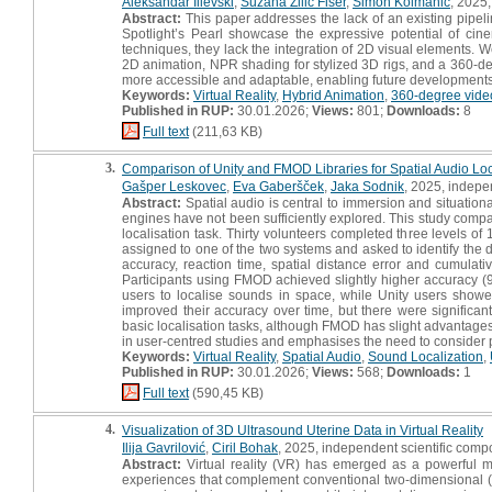
Aleksandar Ilievski
,
Suzana Žilič Fišer
,
Simon Kolmanič
, 2025
Abstract:
This paper addresses the lack of an existing pipel
Spotlight’s Pearl showcase the expressive potential of cin
techniques, they lack the integration of 2D visual elements. W
2D animation, NPR shading for stylized 3D rigs, and a 360-d
more accessible and adaptable, enabling future developments 
Keywords:
Virtual Reality
,
Hybrid Animation
,
360-degree vide
Published in RUP:
30.01.2026;
Views:
801;
Downloads:
8
Full text
(211,63 KB)
3.
Comparison of Unity and FMOD Libraries for Spatial Audio Local
Gašper Leskovec
,
Eva Gaberšček
,
Jaka Sodnik
, 2025, indepe
Abstract:
Spatial audio is central to immersion and situationa
engines have not been sufficiently explored. This study comp
localisation task. Thirty volunteers completed three levels 
assigned to one of the two systems and asked to identify the 
accuracy, reaction time, spatial distance error and cumulati
Participants using FMOD achieved slightly higher accuracy (
users to localise sounds in space, while Unity users showed 
improved their accuracy over time, but there were significant
basic localisation tasks, although FMOD has slight advantages 
in user-centred studies and emphasises the need to consider p
Keywords:
Virtual Reality
,
Spatial Audio
,
Sound Localization
,
Published in RUP:
30.01.2026;
Views:
568;
Downloads:
1
Full text
(590,45 KB)
4.
Visualization of 3D Ultrasound Uterine Data in Virtual Reality
Ilija Gavrilović
,
Ciril Bohak
, 2025, independent scientific comp
Abstract:
Virtual reality (VR) has emerged as a powerful me
experiences that complement conventional two-dimensional (2