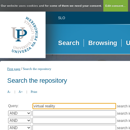
Our website uses cookies and for some of them we need your consent.
Edit consent...
SLO
Search
Browsing
U
/
First page
Search the repository
Search the repository
A-
|
A+
|
Print
Query:
search 
search 
search 
search 