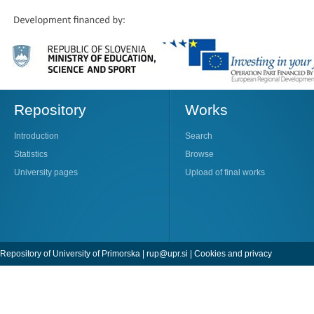
Repository
Works
Introduction
Search
Statistics
Browse
University pages
Upload of final works
Repository of University of Primorska |
rup@upr.si
|
Cookies and privacy