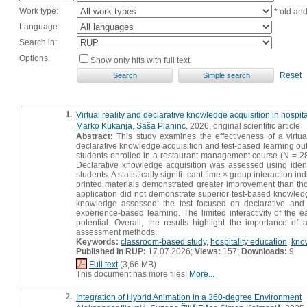
Work type:
* old an
Language:
Search in:
Options:
Show only hits with full text
Reset
1.
Virtual reality and declarative knowledge acquisition in hospi
Marko Kukanja
,
Saša Planinc
, 2026, original scientific article
Abstract:
This study examines the effectiveness of a virtual
declarative knowledge acquisition and test-based learning ou
students enrolled in a restaurant management course (N = 28)
Declarative knowledge acquisition was assessed using identi
students. A statistically signifi- cant time × group interaction
printed materials demonstrated greater improvement than tho
application did not demonstrate superior test-based knowledg
knowledge assessed: the test focused on declarative and
experience-based learning. The limited interactivity of the 
potential. Overall, the results highlight the importance of 
assessment methods.
Keywords:
classroom-based study
,
hospitality education
,
kno
Published in RUP:
17.07.2026;
Views:
157;
Downloads:
9
Full text
(3,66 MB)
This document has more files!
More...
2.
Integration of Hybrid Animation in a 360-degree Environment