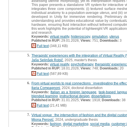
assessing uterine morphology, yet its interpretation requires 
This paper presents a standalone VR system for interactive 
integrates three core components: (i) textured surface meshe
individual anatomy to a population-average uterus, and (iii) o
developed in Unity for immersive rendering. Preliminary d
understanding and provides educational value by contextualizi
hardware, ensuring fluid interaction without tethered computi
this work highlights the potential of lightweight VR applicati
and research.
Keywords:
virtual reality
,
histeroscopy
,
simulation
,
uterus
Published in RUP:
29.01.2026;
Views:
751;
Downloads:
3
Full text
(348,11 KB)
5.
Therapists' experiences with the integration of Virtual Reality 
Jaša Selinšek Robič
, 2025, master's thesis
Keywords:
virtual reality
,
psychotherapy
,
therapists' experien
Published in RUP:
18.01.2026;
Views:
748;
Downloads:
20
Full text
(587,89 KB)
6.
From virtual worlds to real connections : investigating the effe
Ilaria Compagnoni
, 2024, doctoral dissertation
Keywords:
Italian as a foreign language
,
task-based langu
blended learning
,
instructional design
,
dissertations
Published in RUP:
31.01.2025;
Views:
1918;
Downloads:
38
Full text
(21,41 MB)
7.
Virtual vogue : the intersection of fashion and the digital cust
Miona Perović
, 2024, undergraduate thesis
Keywords:
fashion
,
digital marketing
,
social media
,
customer 