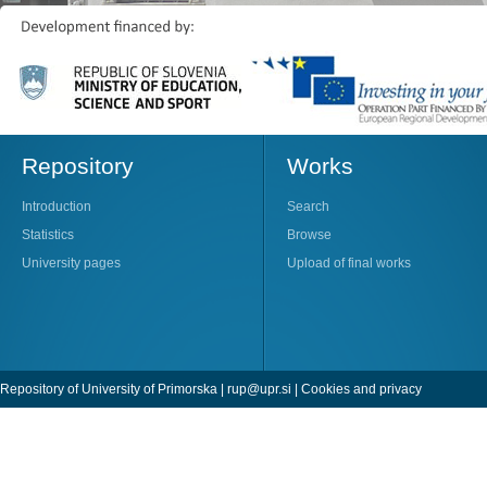
Repository
Works
Introduction
Search
Statistics
Browse
University pages
Upload of final works
Repository of University of Primorska |
rup@upr.si
|
Cookies and privacy