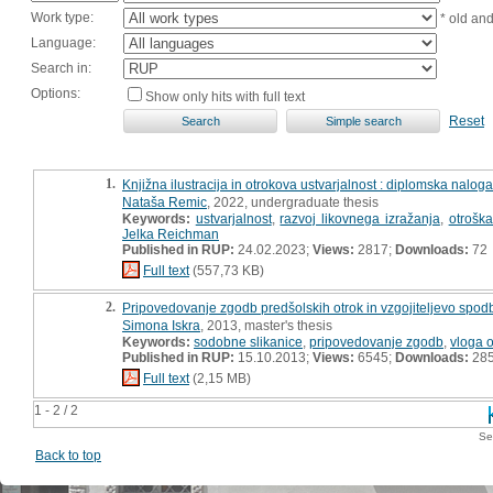
Work type:
* old an
Language:
Search in:
Options:
Show only hits with full text
Reset
1.
Knjižna ilustracija in otrokova ustvarjalnost : diplomska naloga
Nataša Remic
, 2022, undergraduate thesis
Keywords:
ustvarjalnost
,
razvoj likovnega izražanja
,
otroška
Jelka Reichman
Published in RUP:
24.02.2023;
Views:
2817;
Downloads:
72
Full text
(557,73 KB)
2.
Pripovedovanje zgodb predšolskih otrok in vzgojiteljevo spo
Simona Iskra
, 2013, master's thesis
Keywords:
sodobne slikanice
,
pripovedovanje zgodb
,
vloga o
Published in RUP:
15.10.2013;
Views:
6545;
Downloads:
28
Full text
(2,15 MB)
1 - 2 / 2
Se
Back to top