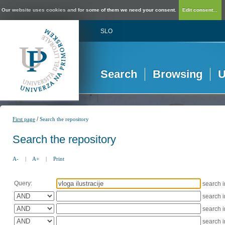
Our website uses cookies and for some of them we need your consent.
Edit consent...
SLO
Search
Browsing
U
/
First page
Search the repository
Search the repository
A-
|
A+
|
Print
Query:
search 
search 
search 
search 