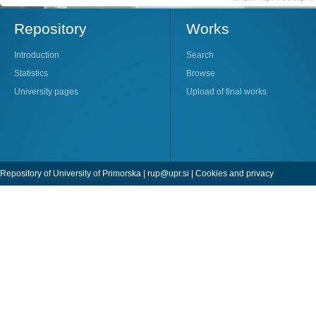
Repository
Works
Introduction
Search
Statistics
Browse
University pages
Upload of final works
Repository of University of Primorska |
rup@upr.si
|
Cookies and privacy