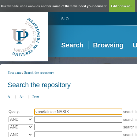
Our website uses cookies and for some of them we need your consent.
Edit consent...
SLO
Search
Browsing
U
/
First page
Search the repository
Search the repository
A-
|
A+
|
Print
Query:
search 
search 
search 
search 