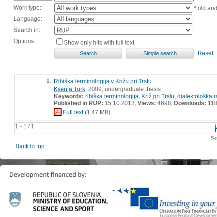
Work type:
* old an
Language:
Search in:
Options:
Show only hits with full text
Reset
1.
Ribiška terminologija v Križu pri Trstu
Ksenja Turk
, 2009, undergraduate thesis
Keywords:
ribiška terminologija
,
Križ pri Trstu
,
dialektološka 
Published in RUP:
15.10.2013;
Views:
4698;
Downloads:
11
Full text
(1,47 MB)
1 - 1 / 1
Se
Back to top