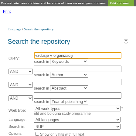
Our website uses cookies and for some of them we need your consent.
Edit consent...
Print
/
First page
Search the repository
Search the repository
Query:
search in
search in
search in
search in
*
Work type:
old and bologna study programme
Language:
Search in:
Options:
Show only hits with full text