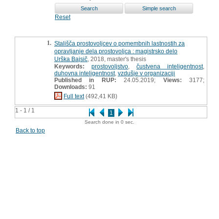
Reset
1.
Stališča prostovoljcev o pomembnih lastnostih za
opravljanje dela prostovoljca : magistrsko delo
Urška Bajsič
, 2018, master's thesis
Keywords:
prostovoljstvo
,
čustvena inteligentnost
,
duhovna inteligentnost
,
vzdušje v organizaciji
Published in RUP:
24.05.2019;
Views:
3177;
Downloads:
91
Full text
(492,41 KB)
1 - 1 / 1
1
Search done in 0 sec.
Back to top