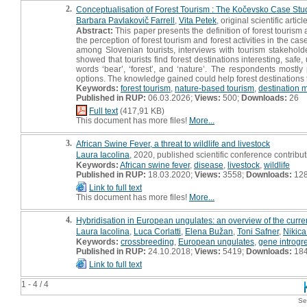
2.
Conceptualisation of Forest Tourism : The Kočevsko Case Stu
Barbara Pavlakovič Farrell
,
Vita Petek
, original scientific articl
Abstract:
This paper presents the definition of forest tourism 
the perception of forest tourism and forest activities in the c
among Slovenian tourists, interviews with tourism stakehold
showed that tourists find forest destinations interesting, safe
words ‘bear’, ‘forest’, and ‘nature’. The respondents mostly pr
options. The knowledge gained could help forest destinations
Keywords:
forest tourism
,
nature-based tourism
,
destination
Published in RUP:
06.03.2026;
Views:
500;
Downloads:
26
Full text
(417,91 KB)
This document has more files!
More...
3.
African Swine Fever, a threat to wildlife and livestock
Laura Iacolina
, 2020, published scientific conference contributi
Keywords:
African swine fever
,
disease
,
livestock
,
wildlife
Published in RUP:
18.03.2020;
Views:
3558;
Downloads:
12
Link to full text
This document has more files!
More...
4.
Hybridisation in European ungulates: an overview of the curr
Laura Iacolina
,
Luca Corlatti
,
Elena Bužan
,
Toni Safner
,
Nikic
Keywords:
crossbreeding
,
European ungulates
,
gene introgr
Published in RUP:
24.10.2018;
Views:
5419;
Downloads:
18
Link to full text
1 - 4 / 4
Se