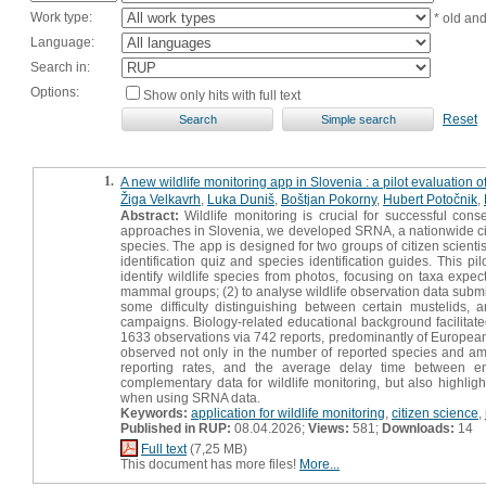
Work type:
* old an
Language:
Search in:
Options:
Show only hits with full text
Reset
1.
A new wildlife monitoring app in Slovenia : a pilot evaluation o
Žiga Velkavrh
,
Luka Duniš
,
Boštjan Pokorny
,
Hubert Potočnik
,
Abstract:
Wildlife monitoring is crucial for successful con
approaches in Slovenia, we developed SRNA, a nationwide citize
species. The app is designed for two groups of citizen scientis
identification quiz and species identification guides. This pi
identify wildlife species from photos, focusing on taxa expect
mammal groups; (2) to analyse wildlife observation data submi
some difficulty distinguishing between certain mustelids, 
campaigns. Biology-related educational background facilitated i
1633 observations via 742 reports, predominantly of European
observed not only in the number of reported species and amou
reporting rates, and the average delay time between e
complementary data for wildlife monitoring, but also highlight
when using SRNA data.
Keywords:
application for wildlife monitoring
,
citizen science
,
Published in RUP:
08.04.2026;
Views:
581;
Downloads:
14
Full text
(7,25 MB)
This document has more files!
More...