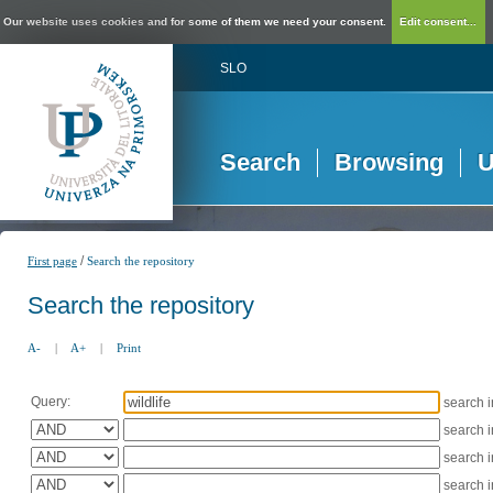
Our website uses cookies and for some of them we need your consent.
Edit consent...
SLO
Search
Browsing
U
/
First page
Search the repository
Search the repository
A-
|
A+
|
Print
Query:
search 
search 
search 
search 