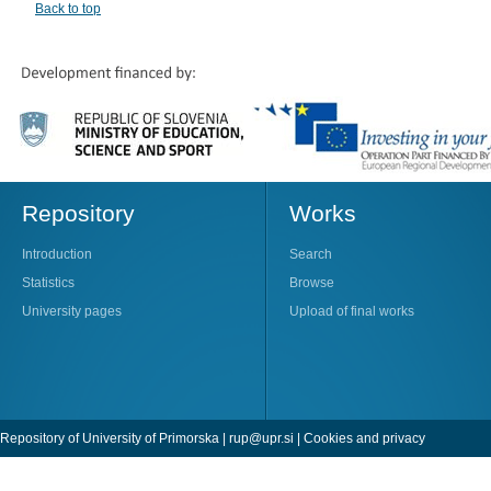
Back to top
Repository
Works
Introduction
Search
Statistics
Browse
University pages
Upload of final works
Repository of University of Primorska |
rup@upr.si
|
Cookies and privacy