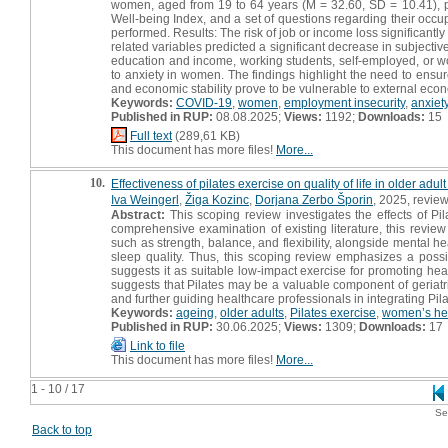
women, aged from 19 to 64 years (M = 32.60, SD = 10.41), par
Well-being Index, and a set of questions regarding their occu
performed. Results: The risk of job or income loss significantly
related variables predicted a significant decrease in subjecti
education and income, working students, self-employed, or wor
to anxiety in women. The findings highlight the need to ensure
and economic stability prove to be vulnerable to external eco
Keywords:
COVID-19
,
women
,
employment insecurity
,
anxiet
Published in RUP:
08.08.2025;
Views:
1192;
Downloads:
15
Full text
(289,61 KB)
This document has more files!
More...
10.
Effectiveness of pilates exercise on quality of life in older ad
Iva Weingerl
,
Žiga Kozinc
,
Dorjana Zerbo Šporin
, 2025, review
Abstract:
This scoping review investigates the effects of Pi
comprehensive examination of existing literature, this review 
such as strength, balance, and flexibility, alongside mental
sleep quality. Thus, this scoping review emphasizes a possi
suggests it as suitable low-impact exercise for promoting he
suggests that Pilates may be a valuable component of geriatri
and further guiding healthcare professionals in integrating Pil
Keywords:
ageing
,
older adults
,
Pilates exercise
,
women’s he
Published in RUP:
30.06.2025;
Views:
1309;
Downloads:
17
Link to file
This document has more files!
More...
1 - 10 / 17
Se
Back to top