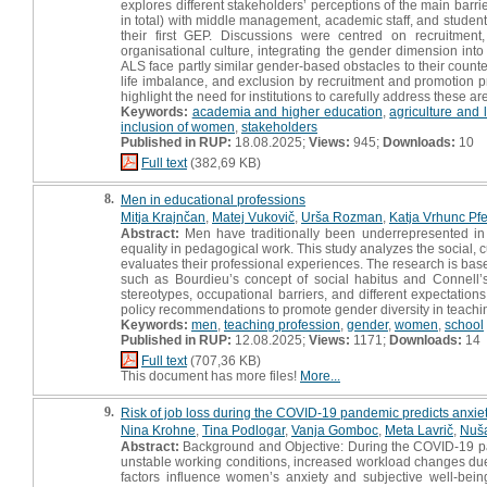
explores different stakeholders’ perceptions of the main barri
in total) with middle management, academic staff, and students
their first GEP. Discussions were centred on recruitment
organisational culture, integrating the gender dimension int
ALS face partly similar gender‐based obstacles to their coun
life imbalance, and exclusion by recruitment and promotion p
highlight the need for institutions to carefully address these a
Keywords:
academia and higher education
,
agriculture and 
inclusion of women
,
stakeholders
Published in RUP:
18.08.2025;
Views:
945;
Downloads:
10
Full text
(382,69 KB)
8.
Men in educational professions
Mitja Krajnčan
,
Matej Vukovič
,
Urša Rozman
,
Katja Vrhunc Pfe
Abstract:
Men have traditionally been underrepresented in 
equality in pedagogical work. This study analyzes the social, c
evaluates their professional experiences. The research is bas
such as Bourdieu’s concept of social habitus and Connell’s 
stereotypes, occupational barriers, and different expectati
policy recommendations to promote gender diversity in teachi
Keywords:
men
,
teaching profession
,
gender
,
women
,
school
Published in RUP:
12.08.2025;
Views:
1171;
Downloads:
14
Full text
(707,36 KB)
This document has more files!
More...
9.
Risk of job loss during the COVID-19 pandemic predicts anxi
Nina Krohne
,
Tina Podlogar
,
Vanja Gomboc
,
Meta Lavrič
,
Nuša
Abstract:
Background and Objective: During the COVID-19 pa
unstable working conditions, increased workload changes due t
factors influence women’s anxiety and subjective well-bei