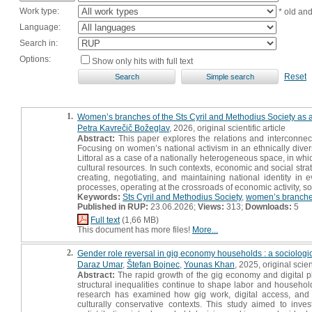
Work type:
* old an
Language:
Search in:
Options:
Show only hits with full text
Reset
1.
Women’s branches of the Sts Cyril and Methodius Society as a
Petra Kavrečič Božeglav
, 2026, original scientific article
Abstract:
This paper explores the relations and interconne
Focusing on women’s national activism in an ethnically diver
Littoral as a case of a nationally heterogeneous space, in wh
cultural resources. In such contexts, economic and social strat
creating, negotiating, and maintaining national identity in 
processes, operating at the crossroads of economic activity, s
Keywords:
Sts Cyril and Methodius Society
,
women’s branch
Published in RUP:
23.06.2026;
Views:
313;
Downloads:
5
Full text
(1,66 MB)
This document has more files!
More...
2.
Gender role reversal in gig economy households : a sociologic
Daraz Umar
,
Štefan Bojnec
,
Younas Khan
, 2025, original scient
Abstract:
The rapid growth of the gig economy and digital pla
structural inequalities continue to shape labor and household
research has examined how gig work, digital access, and 
culturally conservative contexts. This study aimed to inv