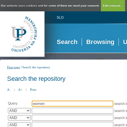
Our website uses cookies and for some of them we need your consent.
Edit consent...
SLO
Search
Browsing
U
/
First page
Search the repository
Search the repository
A-
|
A+
|
Print
Query:
search 
search 
search 
search 