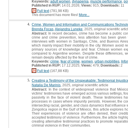
Keywords:
adult women
,
dynapenia
,
muscle performance
,
po
Published in RUP:
14.01.2026;
Views:
915;
Downloads:
11
Full text
(781,98 KB)
This document has more files!
More...
4.
Crime, Women and Information and Communications Technolog
Brenda Focas
,
Alejandra Luneke
, 2025, original scientific artic
Abstract:
In recent decades, crime has become a public con
crime and crime prevention, less attention has been given 
interviews with women in Santiago, Chile, and Buenos Aires,
which mainly impact their mobility in the city. Women avoid r
primary sources of knowledge and fear. Chilean women express 
compared to Argentine women. Despite these differences, wom
remain deeply affected by the fear of crime.
Keywords:
crime
,
fear of crime
,
women
,
urban mobilities
,
Info
Published in RUP:
17.12.2025;
Views:
479;
Downloads:
2
Full text
(167,88 KB)
5.
Creating a Testimony of the Unspeakable: Testimonial Injustic
Natalia De Marinis
, 2025, original scientific article
Abstract:
In the context of widespread violence that México
victims’ testimonies have emerged across various settings, fos
passivity in the face of violent death. These testimonies h
processes in cases where impunity persists. However, the con
intersecting racial, gender, and class dynamics that influence
Zongolica region in the Gulf of México, this article explores 
Their experiences of violence are often denied, their cred
accepted testimony of violence. Furthermore, the article high
creating alternative testimonial practices to promote reparatio
criminal violence in their communities.