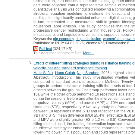
redistribution, intra-household decision making, gender ideolo
data were collected from a representative sample of marri
quantitative analysis was conducted employing a combination of
structural equation modeling to evaluate the direct and i
participation significantly predicted enhanced digital access
in turn, contributed to a measurable shift in gender ideology
household labor division. The study concludes that the in
progressive gender restructuring within households. Policy i
infrastructure, and targeted interventions to support empoweri
Keywords:
gig economy
,
digital inclusion
,
women's empower
Published in RUP:
04.02.2026;
Views:
672;
Downloads:
6
Full text
(324,17 KB)
This document has more files!
More...
3.
Effects of different lifting strategies during resistance trai
velocity loss and standard resistance training
Matic Sašek
,
Hana Golob
,
Nejc Šarabon
, 2026, original scienti
Abstract:
Introduction: This study investigated whether vel
compared to standard exercise execution. Methods: Twenty 
groups to perform resistance training with three sets of four
differed between the groups. One group performed lower body
10), while the other group performed 10 repetitions at a stan
during the sessions. Before and after the intervention, power
propulsive velocity (MPV) and power (MPP) at 70% one-repetit
stand test (STS), respectively. A two-way analysis of variance 
between 10 repetitions in the STD and repetitions in the VB
YBT and STS [mean difference (MD) ≥5.4%; effect size (ES) ≥
and MPV were slightly greater (ES ≥ 1.2 vs. ≥ 0.8). Converse
lifting method used, the training intervention improved lower 
an effective strategy for enhancing these capacities in untr
lower-limb power in this population and could represent a prom