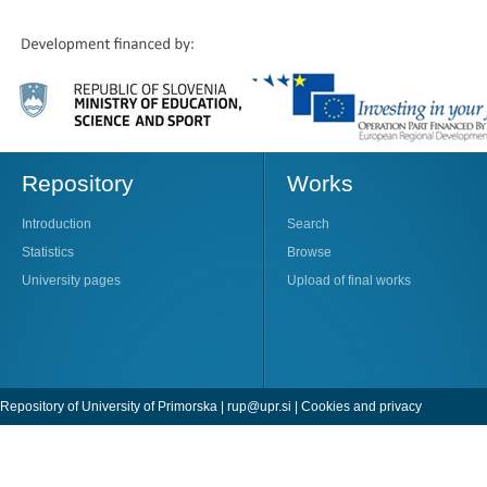
Repository
Works
Introduction
Search
Statistics
Browse
University pages
Upload of final works
Repository of University of Primorska |
rup@upr.si
|
Cookies and privacy