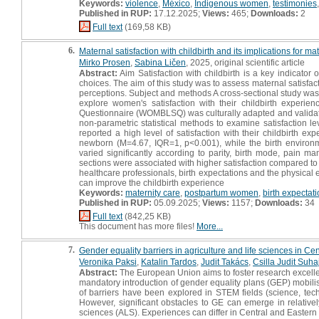
Keywords:
violence
,
México
,
Indigenous women
,
testimonies
Published in RUP:
17.12.2025;
Views:
465;
Downloads:
2
Full text
(169,58 KB)
6.
Maternal satisfaction with childbirth and its implications for mat
Mirko Prosen
,
Sabina Ličen
, 2025, original scientific article
Abstract:
Aim Satisfaction with childbirth is a key indicator 
choices. The aim of this study was to assess maternal satisfac
perceptions. Subject and methods A cross-sectional study w
explore women's satisfaction with their childbirth experie
Questionnaire (WOMBLSQ) was culturally adapted and validate
non-parametric statistical methods to examine satisfaction l
reported a high level of satisfaction with their childbirth 
newborn (M=4.67, IQR=1, p<0.001), while the birth environm
varied significantly according to parity, birth mode, pain 
sections were associated with higher satisfaction compared t
healthcare professionals, birth expectations and the physical
can improve the childbirth experience
Keywords:
maternity care
,
postpartum women
,
birth expectat
Published in RUP:
05.09.2025;
Views:
1157;
Downloads:
34
Full text
(842,25 KB)
This document has more files!
More...
7.
Gender equality barriers in agriculture and life sciences in Ce
Veronika Paksi
,
Katalin Tardos
,
Judit Takács
,
Csilla Judit Suha
Abstract:
The European Union aims to foster research excelle
mandatory introduction of gender equality plans (GEP) mobilise
of barriers have been explored in STEM fields (science, tec
However, significant obstacles to GE can emerge in relativel
sciences (ALS). Experiences can differ in Central and Eastern 