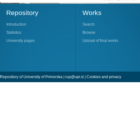
Repository
Works
Introduction
Search
Statistics
Browse
University pages
Upload of final works
Repository of University of Primorska |
rup@upr.si
|
Cookies and privacy