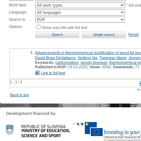
Work type:
* old an
Language:
Search in:
Options:
Show only hits with full text
Reset
1.
Advancements in thermochemical modification of wood for bio
David Brian DeVallance
,
Xinfeng Xie
,
Tianmiao Wang
,
Jingxi
Keywords:
carbonization
,
woody biomass
,
thermochemical pr
Published in RUP:
29.03.2020;
Views:
6092;
Downloads:
71
Link to full text
1 - 1 / 1
Se
Back to top