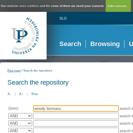
Our website uses cookies and for some of them we need your consent.
Edit consent...
SLO
Search
Browsing
U
/
First page
Search the repository
Search the repository
A-
|
A+
|
Print
Query:
search 
search 
search 
search 