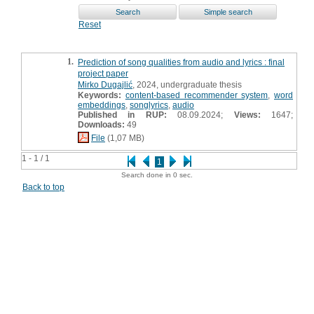
Reset
1.
Prediction of song qualities from audio and lyrics : final
project paper
Mirko Dugajlić
, 2024, undergraduate thesis
Keywords:
content-based recommender system
,
word
embeddings
,
songlyrics
,
audio
Published in RUP:
08.09.2024;
Views:
1647;
Downloads:
49
File
(1,07 MB)
1 - 1 / 1
1
Search done in 0 sec.
Back to top