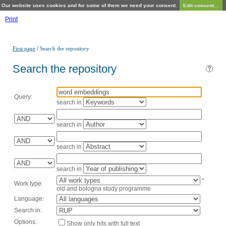
Our website uses cookies and for some of them we need your consent.
Edit consent...
Print
/
First page
Search the repository
Search the repository
Query:
search in
search in
search in
search in
*
Work type:
old and bologna study programme
Language:
Search in:
Options:
Show only hits with full text