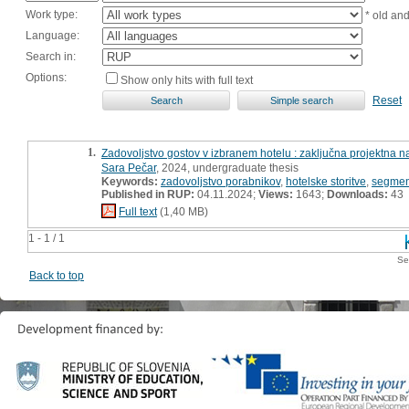
Work type:
* old an
Language:
Search in:
Options:
Show only hits with full text
Reset
1.
Zadovoljstvo gostov v izbranem hotelu : zaključna projektna n
Sara Pečar
, 2024, undergraduate thesis
Keywords:
zadovoljstvo porabnikov
,
hotelske storitve
,
segmen
Published in RUP:
04.11.2024;
Views:
1643;
Downloads:
43
Full text
(1,40 MB)
1 - 1 / 1
Se
Back to top