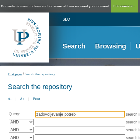
Our website uses cookies and for some of them we need your consent.
Edit consent...
SLO
Search
Browsing
U
/
First page
Search the repository
Search the repository
A-
|
A+
|
Print
Query:
search 
search 
search 
search 