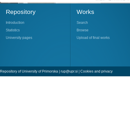
Repository
Works
Introduction
Search
Statistics
Browse
University pages
Upload of final works
Repository of University of Primorska |
rup@upr.si
|
Cookies and privacy