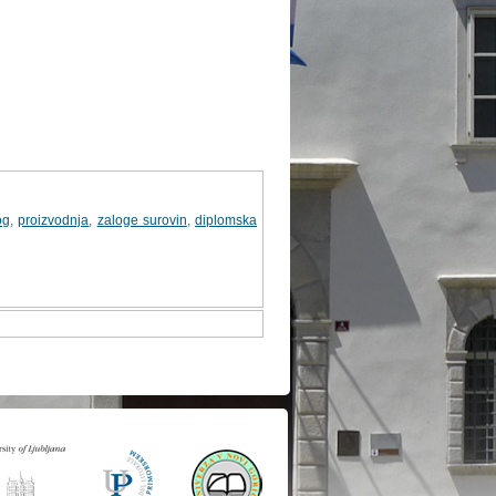
og
,
proizvodnja
,
zaloge surovin
,
diplomska