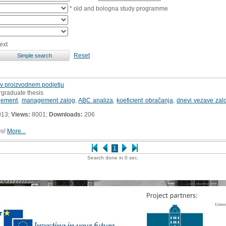
* old and bologna study programme
ext
Reset
v proizvodnem podjetju
rgraduate thesis
gement
,
management zalog
,
ABC analiza
,
koeficient obračanja
,
dnevi vezave zal
013;
Views:
8001;
Downloads:
206
es!
More...
1
Search done in 0 sec.