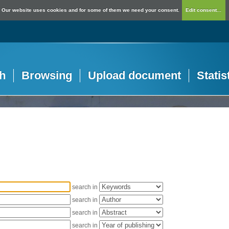
Our website uses cookies and for some of them we need your consent.
Edit consent...
h
Browsing
Upload document
Statis
search in
search in
search in
search in