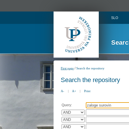
SLO
Searc
/
First page
Search the repository
Search the repository
A-
|
A+
|
Print
Query: