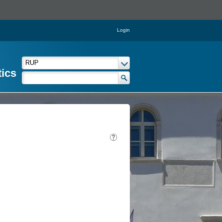
Login
tics