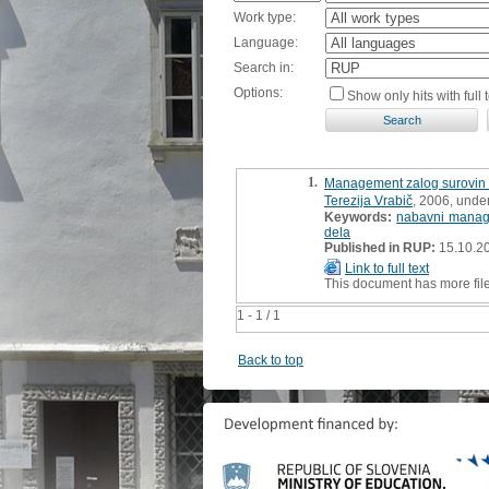
Work type:
Language:
Search in:
Options:
Show only hits with full t
1.
Management zalog surovin 
Terezija Vrabič
, 2006, unde
Keywords:
nabavni mana
dela
Published in RUP:
15.10.2
Link to full text
This document has more fil
1 - 1 / 1
Back to top