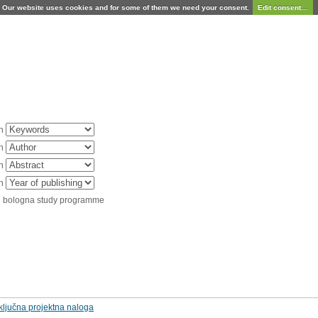
Our website uses cookies and for some of them we need your consent.
Edit consent...
in
in
in
in
d bologna study programme
ključna projektna naloga