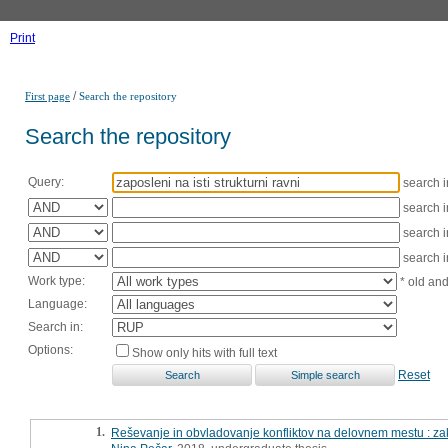
Print
/
First page
Search the repository
Search the repository
Query:
search 
search 
search 
search 
Work type:
* old an
Language:
Search in:
Options:
Show only hits with full text
Reset
1.
Reševanje in obvladovanje konfliktov na delovnem mestu : za