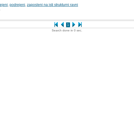
ejeni
,
podrejeni
,
zaposleni na isti strukturni ravni
1
1
Search done in 0 sec.