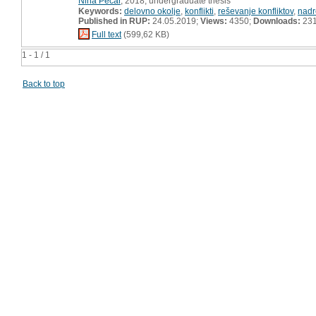
Nina Pečar
, 2018, undergraduate thesis
Keywords:
delovno okolje
,
konflikti
,
reševanje konfliktov
,
nadr
Published in RUP:
24.05.2019;
Views:
4350;
Downloads:
23
Full text
(599,62 KB)
1 - 1 / 1
Back to top