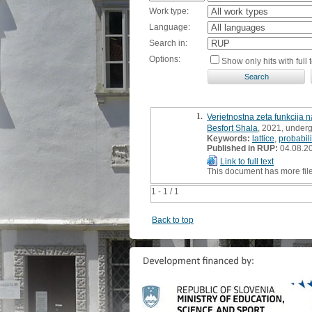
Work type:
Language:
Search in:
Options:
Show only hits with full t
1.
Verjetnostna zeta funkcija 
Besfort Shala
, 2021, underg
Keywords:
lattice
,
probabili
Published in RUP:
04.08.2
Link to full text
This document has more fil
1 - 1 / 1
Back to top