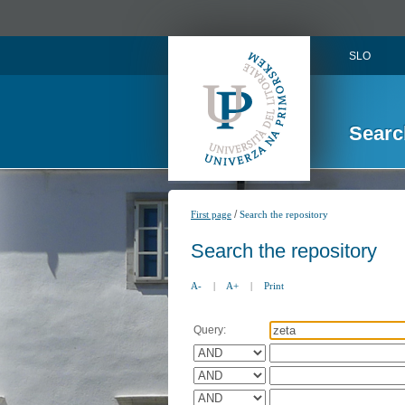
SLO
Searc
/
First page
Search the repository
Search the repository
A-
|
A+
|
Print
Query: