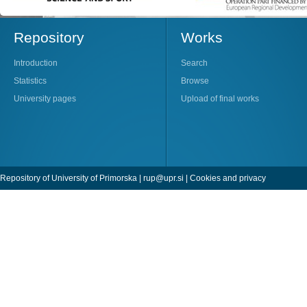
Repository
Works
Introduction
Search
Statistics
Browse
University pages
Upload of final works
Repository of University of Primorska |
rup@upr.si
|
Cookies and privacy