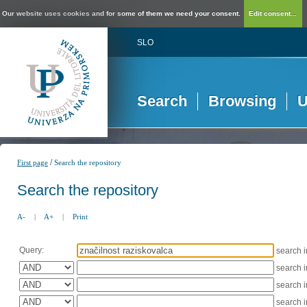
Our website uses cookies and for some of them we need your consent.
Edit consent...
SLO
Search
Browsing
U
/
First page
Search the repository
Search the repository
A-
|
A+
|
Print
Query:
search 
search 
search 
search 