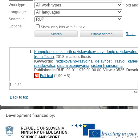
Work type:
* old an
Language:
Search in:
Options:
Show only hits with full text
Reset
1.
Kompetence nekaterih raziskovalcev za vodenje raziskovalno-r
Irena Tozan
, 2018, master's thesis
Keywords:
raziskovalno-razvojna dejavnost
,
razvoj karie
raziskovalca
,
sistem ocenjevanja
,
sistem financiranja
Published in RUP:
01.01.1970 01:00:00;
Views:
3525;
Downl
Full text
(1,90 MB)
1 - 1 / 1
Se
Back to top