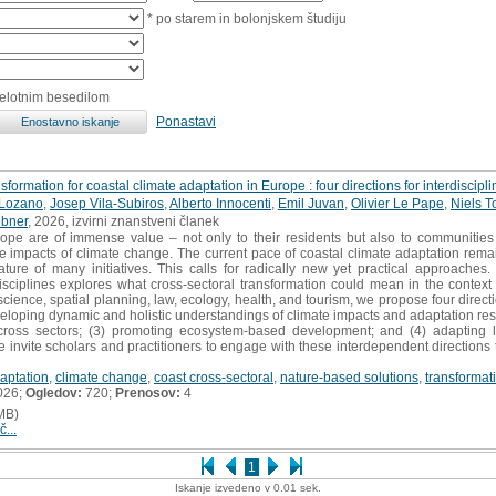
* po starem in bolonjskem študiju
celotnim besedilom
Ponastavi
formation for coastal climate adaptation in Europe : four directions for interdisciplin
-Lozano
,
Josep Vila-Subiros
,
Alberto Innocenti
,
Emil Juvan
,
Olivier Le Pape
,
Niels T
bner
, 2026, izvirni znanstveni članek
pe are of immense value – not only to their residents but also to communities f
the impacts of climate change. The current pace of coastal climate adaptation rem
ature of many initiatives. This calls for radically new yet practical approaches
isciplines explores what cross-sectoral transformation could mean in the context
cience, spatial planning, law, ecology, health, and tourism, we propose four directi
veloping dynamic and holistic understandings of climate impacts and adaptation re
across sectors; (3) promoting ecosystem-based development; and (4) adapting l
 We invite scholars and practitioners to engage with these interdependent direction
aptation
,
climate change
,
coast cross-sectoral
,
nature-based solutions
,
transformat
026;
Ogledov:
720;
Prenosov:
4
MB)
č...
1
Iskanje izvedeno v 0.01 sek.