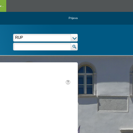
...
Prijava