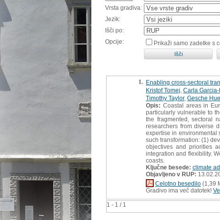
Vrsta gradiva:
Jezik:
Išči po:
Opcije:
Prikaži samo zadetke s 
1.
Enabling cross-sectoral trans
Kristof Tomej
,
Carla Garcia
Timothy Taylor
,
Gesche Hue
Opis:
Coastal areas in Euro
particularly vulnerable to 
the fragmented, sectoral n
researchers from diverse d
expertise in environmental s
such transformation: (1) de
objectives and priorities 
integration and flexibility.
coasts.
Ključne besede:
climate ad
Objavljeno v RUP:
13.02.2
Celotno besedilo
(1,39 
Gradivo ima več datotek!
Ve
1 - 1 / 1