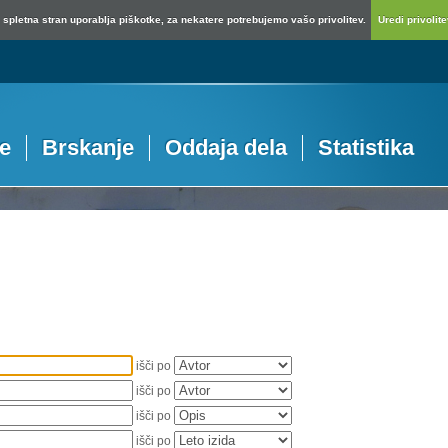
spletna stran uporablja piškotke, za nekatere potrebujemo vašo privolitev.
Uredi privolitev
je
Brskanje
Oddaja dela
Statistika
išči po
išči po
išči po
išči po