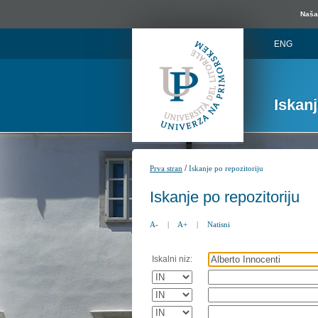
Naša 
ENG
Iskan
/
Prva stran
Iskanje po repozitoriju
Iskanje po repozitoriju
A-
|
A+
|
Natisni
Iskalni niz: