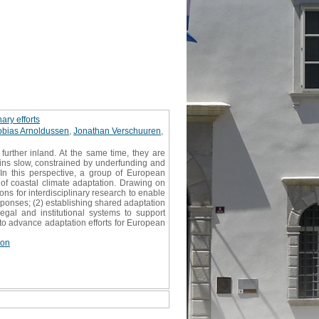
ary efforts
obias Arnoldussen
,
Jonathan Verschuuren
,
urther inland. At the same time, they are
ains slow, constrained by underfunding and
. In this perspective, a group of European
 of coastal climate adaptation. Drawing on
ons for interdisciplinary research to enable
sponses; (2) establishing shared adaptation
egal and institutional systems to support
s to advance adaptation efforts for European
ion