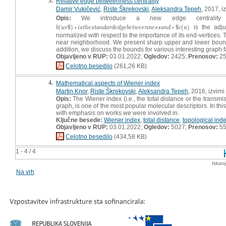
3.
Relative edge betweenness centrality
Damir Vukičević
,
Riste Škrekovski
,
Aleksandra Tepeh
, 2017, i
Opis:
We introduce a new edge centrality 
(
$
)
$
(
)
is the adjus
b
(
u
v
$
)
▫
i
s
t
h
e
s
t
a
n
d
a
r
d
e
d
g
e
b
e
t
w
e
e
n
n
e
s
s
a
n
d
▫
$
c
(
u
)
b
u
v
▫
i
s
t
h
e
s
t
a
n
d
a
r
d
e
d
g
e
b
e
t
w
e
e
n
n
e
s
s
a
n
d
▫
c
u
normalized with respect to the importance of its end-vertices. Th
near neighborhood. We present sharp upper and lower bounds o
addition, we discuss the bounds for various interesting graph 
Objavljeno v RUP:
03.01.2022;
Ogledov:
2425;
Prenosov:
2
Celotno besedilo
(261,26 KB)
4.
Mathematical aspects of Wiener index
Martin Knor
,
Riste Škrekovski
,
Aleksandra Tepeh
, 2016, izvirn
Opis:
The Wiener index (i.e., the total distance or the transm
graph, is one of the most popular molecular descriptors. In th
with emphasis on works we were involved in.
Ključne besede:
Wiener index
,
total distance
,
topological ind
Objavljeno v RUP:
03.01.2022;
Ogledov:
5027;
Prenosov:
5
Celotno besedilo
(434,58 KB)
1 - 4 / 4
Iskan
Na vrh