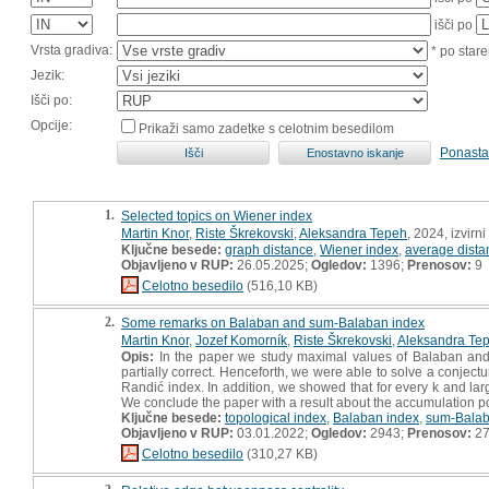
išči po
Vrsta gradiva:
* po stare
Jezik:
Išči po:
Opcije:
Prikaži samo zadetke s celotnim besedilom
Ponasta
1.
Selected topics on Wiener index
Martin Knor
,
Riste Škrekovski
,
Aleksandra Tepeh
, 2024, izvirn
Ključne besede:
graph distance
,
Wiener index
,
average dista
Objavljeno v RUP:
26.05.2025;
Ogledov:
1396;
Prenosov:
9
Celotno besedilo
(516,10 KB)
2.
Some remarks on Balaban and sum-Balaban index
Martin Knor
,
Jozef Komorník
,
Riste Škrekovski
,
Aleksandra Te
Opis:
In the paper we study maximal values of Balaban and 
partially correct. Henceforth, we were able to solve a conje
Randić index. In addition, we showed that for every k and larg
We conclude the paper with a result about the accumulation p
Ključne besede:
topological index
,
Balaban index
,
sum-Balab
Objavljeno v RUP:
03.01.2022;
Ogledov:
2943;
Prenosov:
2
Celotno besedilo
(310,27 KB)