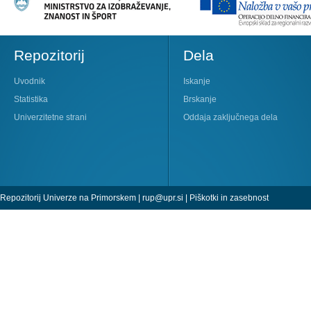
Repozitorij
Dela
Uvodnik
Iskanje
Statistika
Brskanje
Univerzitetne strani
Oddaja zaključnega dela
Repozitorij Univerze na Primorskem |
rup@upr.si
|
Piškotki in zasebnost