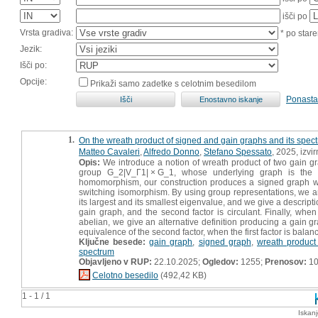
išči po
Vrsta gradiva:
* po stare
Jezik:
Išči po:
Opcije:
Prikaži samo zadetke s celotnim besedilom
Ponasta
1.
On the wreath product of signed and gain graphs and its spec
Matteo Cavaleri
,
Alfredo Donno
,
Stefano Spessato
, 2025, izvi
Opis:
We introduce a notion of wreath product of two gain gr
group G_2|V_Γ1| × G_1, whose underlying graph is the 
homomorphism, our construction produces a signed graph wh
switching isomorphism. By using group representations, we ar
its largest and its smallest eigenvalue, and we give a descript
gain graph, and the second factor is circulant. Finally, when
abelian, we give an alternative definition producing a gain 
equivalence of the second factor, when the first factor is balan
Ključne besede:
gain graph
,
signed graph
,
wreath product
spectrum
Objavljeno v RUP:
22.10.2025;
Ogledov:
1255;
Prenosov:
1
Celotno besedilo
(492,42 KB)
1 - 1 / 1
Iskan