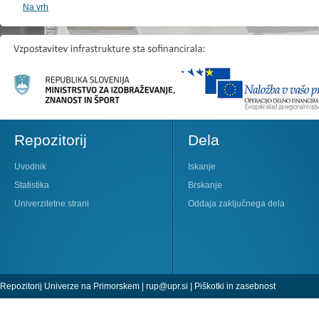
Na vrh
Repozitorij
Dela
Uvodnik
Iskanje
Statistika
Brskanje
Univerzitetne strani
Oddaja zaključnega dela
Repozitorij Univerze na Primorskem |
rup@upr.si
|
Piškotki in zasebnost